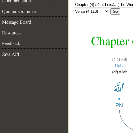
Documentation
Quranic Grammar
Go
Message Board
Resources
Chapter 
Feedback
Java API
(4:110:9)
l-laha
(of) Allah
__