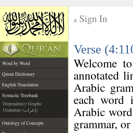
Sign In
__
Verse (4:11
__
Welcome t
Word by Word
annotated li
Quran Dictionary
Arabic gram
English Translation
each word 
Syntactic Treebank
Dependency Graphs
Arabic word 
Grammar (إعراب)
grammar, or 
Ontology of Concepts