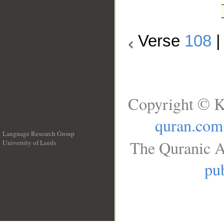
Verse
108
Copyright © K
quran.com
Language Research Group
The Quranic A
University of Leeds
__
pub