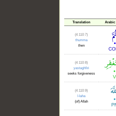
Translation
Arabic
(4:110:7)
thumma
then
(4:110:8)
yastaghfiri
seeks forgiveness
(4:110:9)
l-laha
(of) Allah