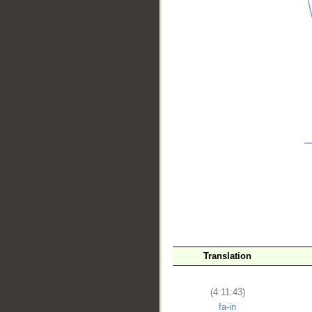
__
Translation
(4:11:43)
fa-in