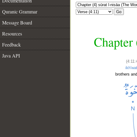
Documentation
Quranic Grammar
Go
Message Board
Resources
Chapter 
Feedback
Java API
(4:11:
ikh'wa
brothers and