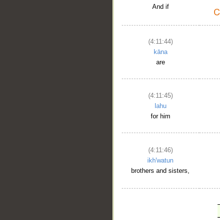
And if
(4:11:44)
kāna
are
(4:11:45)
lahu
for him
(4:11:46)
ikh'watun
brothers and sisters,