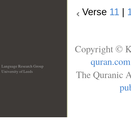
Verse
11
|
Copyright © K
quran.com
Language Research Group
The Quranic A
University of Leeds
__
pub