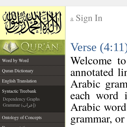
Sign In
__
Verse (4:11
__
Welcome t
Word by Word
annotated li
Quran Dictionary
Arabic gram
English Translation
each word 
Syntactic Treebank
Dependency Graphs
Arabic word 
Grammar (إعراب)
grammar, or 
Ontology of Concepts