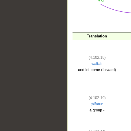
__
Translation
(4:102:18)
waltati
and let come (forward)
(4:102:19)
ṭāifatun
a group -