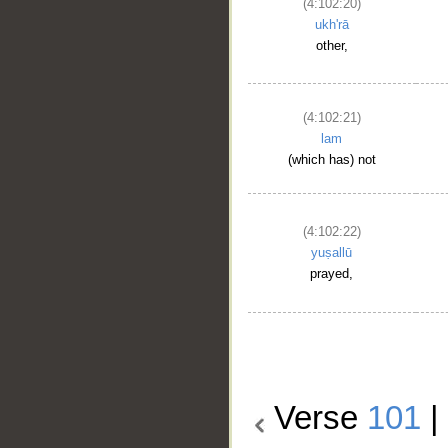
(4:102:20)
ukh'rā
other,
(4:102:21)
lam
(which has) not
(4:102:22)
yuṣallū
prayed,
Verse
101