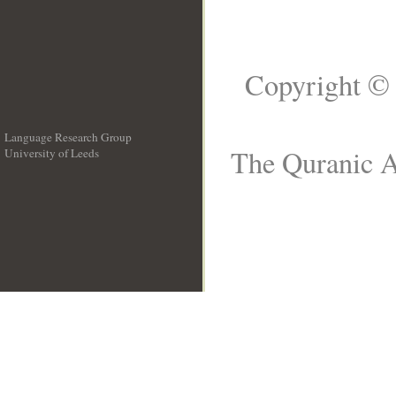
Copyright © 
Language Research Group
The Quranic A
University of Leeds
__