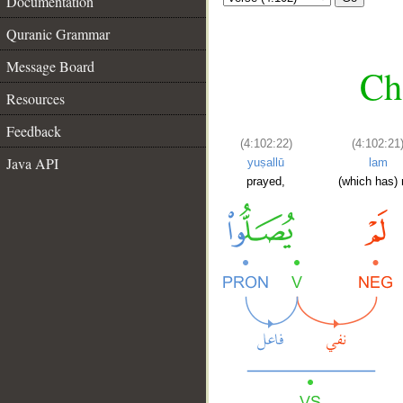
Documentation
Quranic Grammar
Message Board
Ch
Resources
Feedback
(4:102:22)
(4:102:21
Java API
yuṣallū
lam
prayed,
(which has) 