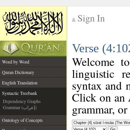
Sign In
__
Verse (4:10
__
Welcome t
Word by Word
linguistic 
Quran Dictionary
syntax and 
English Translation
Click on an 
Syntactic Treebank
Dependency Graphs
grammar, or 
Grammar (إعراب)
Ontology of Concepts
Go