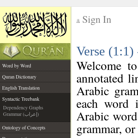
Sign In
__
Verse (1:1)
__
Welcome t
Word by Word
annotated li
Quran Dictionary
Arabic gram
English Translation
each word 
Syntactic Treebank
Dependency Graphs
Arabic word 
Grammar (إعراب)
grammar, or 
Ontology of Concepts