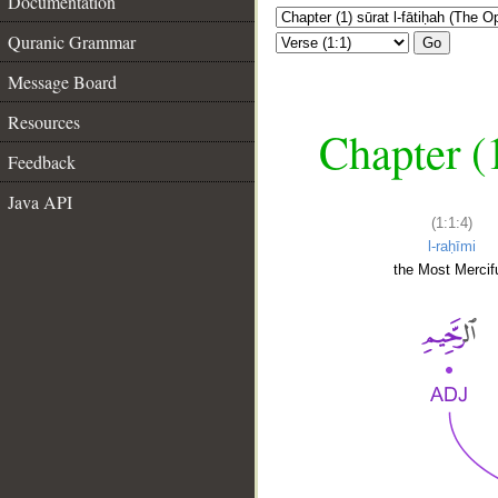
Documentation
Quranic Grammar
Go
Message Board
Resources
Chapter (
Feedback
Java API
(1:1:4)
l-raḥīmi
the Most Mercifu