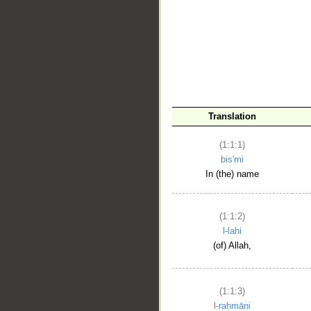
__
Translation
(1:1:1)
bis'mi
In (the) name
(1:1:2)
l-lahi
(of) Allah,
(1:1:3)
l-raḥmāni