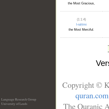
the Most Gracious,
(1:1:4)
l-raḥīmi
the Most Merciful.
Ve
Copyright © K
quran.com
Language Research Group
The Quranic A
University of Leeds
__