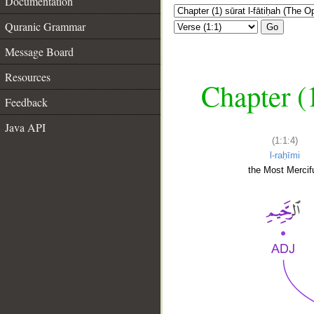
Documentation
Quranic Grammar
Go
Message Board
Resources
Chapter (
Feedback
Java API
(1:1:4)
l-raḥīmi
the Most Mercifu