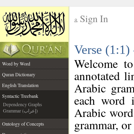
Sign In
__
Verse (1:1)
__
Welcome t
Word by Word
annotated li
Quran Dictionary
Arabic gram
English Translation
each word 
Syntactic Treebank
Dependency Graphs
Arabic word 
Grammar (إعراب)
grammar, or 
Ontology of Concepts