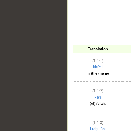
__
Translation
(1:1:1)
bis'mi
In (the) name
(1:1:2)
l-lahi
(of) Allah,
(1:1:3)
l-raḥmāni