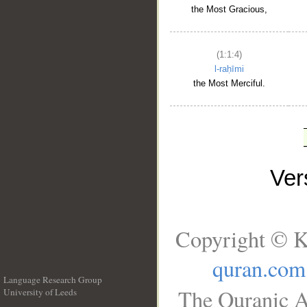
the Most Gracious,
(1:1:4)
l-raḥīmi
the Most Merciful.
Ve
Copyright © K
quran.com
Language Research Group
The Quranic A
University of Leeds
__