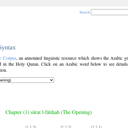
Search
 Syntax
c Corpus
, an annotated linguistic resource which shows the Arabic g
 in the Holy Quran. Click on an Arabic word below to see details
ion.
Chapter (1) sūrat l-fātiḥah (The Opening)
(1:1:3)
(1:1:2)
(1:1:1)