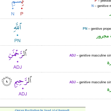
P
– prefixe
N
– genitive 
PN
– genitive prop
لفظ ال
ADJ
– genitive masculine sin
ص
ADJ
– genitive masculine sin
ص
Quran Recitation by Saad Al-Ghamadi