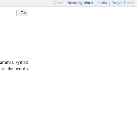
Qur'an
|
Word by Word
|
Audio
|
Prayer Times
rammar, syntax
 of the word's