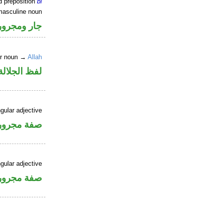
d preposition
bi
masculine noun
جار ومجرور
er noun →
Allah
جلالة مجرور
gular adjective
فة مجرورة
gular adjective
فة مجرورة