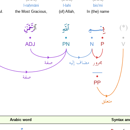
l-raḥmāni
l-lahi
bis'mi
l.
the Most Gracious,
(of) Allah,
In (the) name
Arabic word
Syntax a