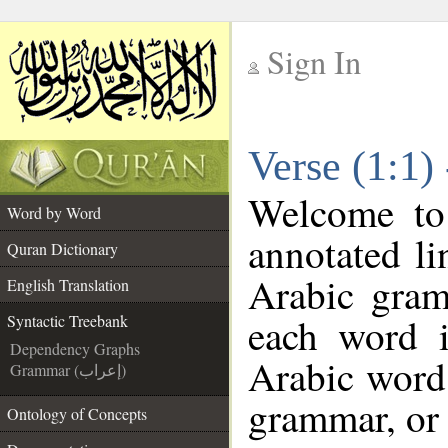
Sign In
__
Verse (1:1)
__
Welcome t
Word by Word
annotated li
Quran Dictionary
Arabic gram
English Translation
each word 
Syntactic Treebank
Dependency Graphs
Arabic word 
Grammar (إعراب)
grammar, or 
Ontology of Concepts