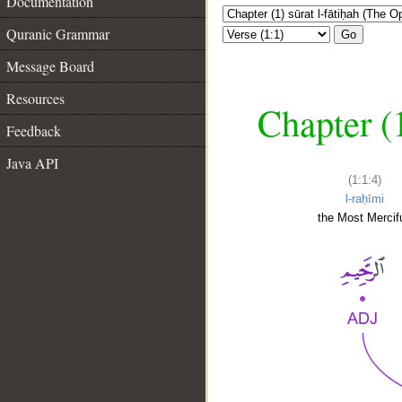
Documentation
Quranic Grammar
Go
Message Board
Resources
Chapter (
Feedback
Java API
(1:1:4)
l-raḥīmi
the Most Mercifu