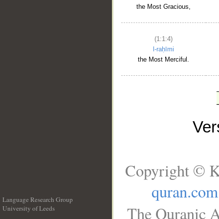
the Most Gracious,
(1:1:4)
l-raḥīmi
the Most Merciful.
Ve
Copyright © K
quran.com
Language Research Group
The Quranic A
University of Leeds
__