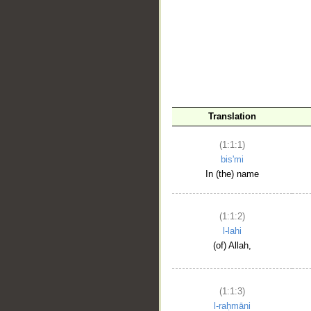
__
Translation
(1:1:1)
bis'mi
In (the) name
(1:1:2)
l-lahi
(of) Allah,
(1:1:3)
l-raḥmāni