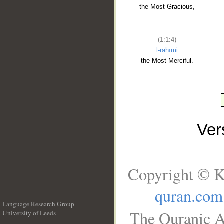
the Most Gracious,
(1:1:4)
l-raḥīmi
the Most Merciful.
Ve
Copyright © K
quran.com
Language Research Group
The Quranic A
University of Leeds
__