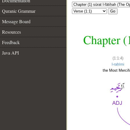
Documentation
Quranic Grammar
Go
Message Board
Resources
Chapter (
Feedback
Java API
(1:1:4)
l-raḥīmi
the Most Mercifu