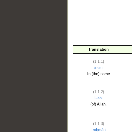
__
Translation
(1:1:1)
bis'mi
In (the) name
(1:1:2)
l-lahi
(of) Allah,
(1:1:3)
l-raḥmāni