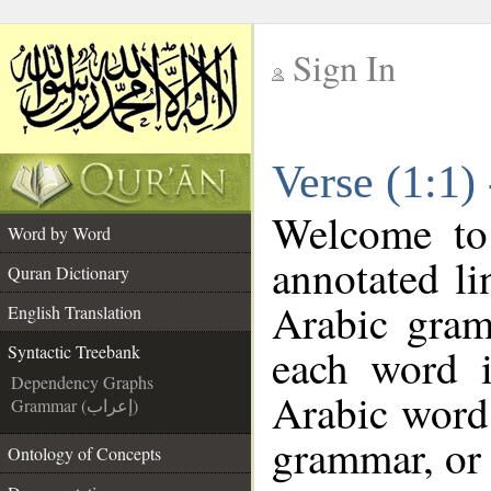
Sign In
__
Verse (1:1)
__
Welcome t
Word by Word
annotated li
Quran Dictionary
Arabic gram
English Translation
each word 
Syntactic Treebank
Dependency Graphs
Arabic word 
Grammar (إعراب)
grammar, or 
Ontology of Concepts