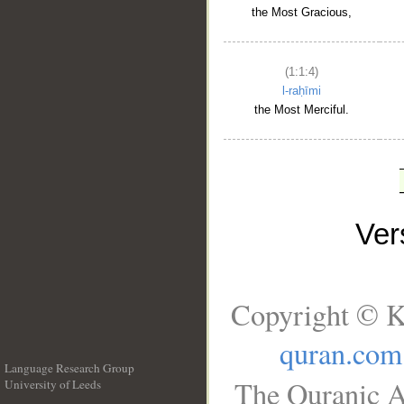
the Most Gracious,
(1:1:4)
l-raḥīmi
the Most Merciful.
Ve
Copyright © K
quran.com
Language Research Group
The Quranic A
University of Leeds
__