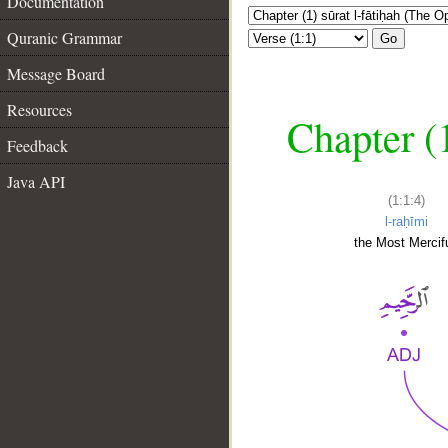
Documentation
Quranic Grammar
Go
Message Board
Resources
Chapter (
Feedback
Java API
(1:1:4)
l-raḥīmi
the Most Mercifu