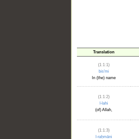
__
Translation
(1:1:1)
bis'mi
In (the) name
(1:1:2)
l-lahi
(of) Allah,
(1:1:3)
l-raḥmāni