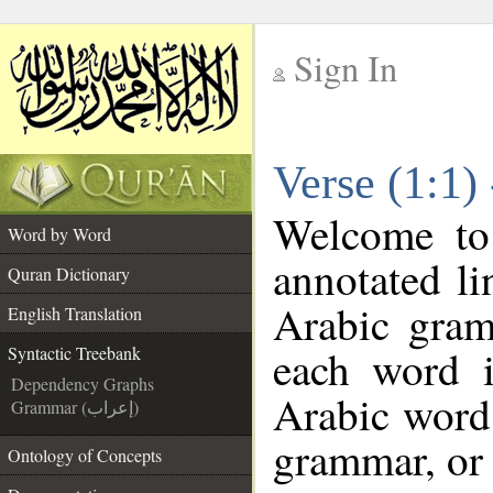
Sign In
__
Verse (1:1)
__
Welcome t
Word by Word
annotated li
Quran Dictionary
Arabic gram
English Translation
each word 
Syntactic Treebank
Dependency Graphs
Arabic word 
Grammar (إعراب)
grammar, or 
Ontology of Concepts