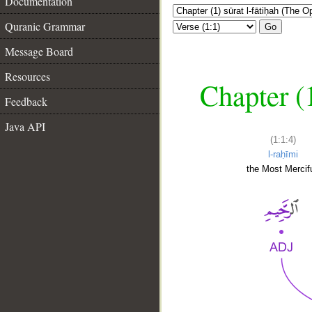
Documentation
Quranic Grammar
Go
Message Board
Resources
Chapter (
Feedback
Java API
(1:1:4)
l-raḥīmi
the Most Mercifu