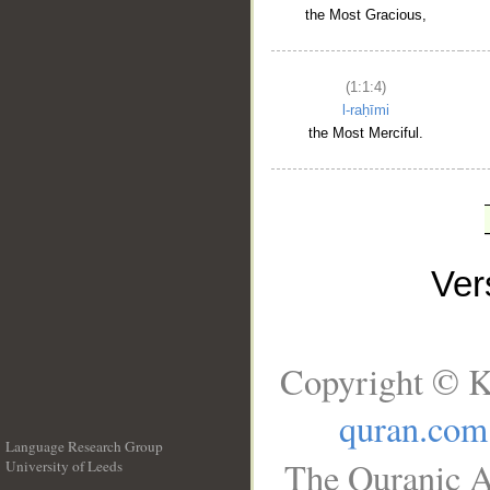
the Most Gracious,
(1:1:4)
l-raḥīmi
the Most Merciful.
Ve
Copyright © K
quran.com
Language Research Group
The Quranic A
University of Leeds
__