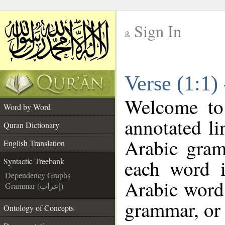
Sign In
__
Verse (1:1)
__
Welcome t
Word by Word
annotated li
Quran Dictionary
Arabic gram
English Translation
each word 
Syntactic Treebank
Dependency Graphs
Arabic word 
Grammar (إعراب)
grammar, or 
Ontology of Concepts