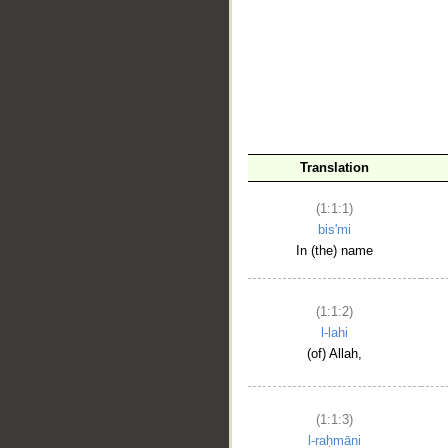
__
Translation
(1:1:1)
bis'mi
In (the) name
(1:1:2)
l-lahi
(of) Allah,
(1:1:3)
l-raḥmāni