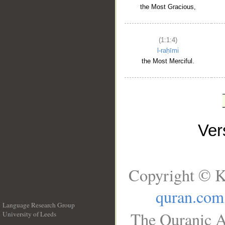
the Most Gracious,
(1:1:4)
l-raḥīmi
the Most Merciful.
Ve
Copyright © K
quran.com
Language Research Group
The Quranic A
University of Leeds
__