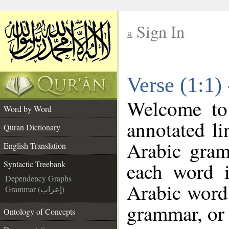
Sign In
__
Verse (1:1)
__
Welcome t
Word by Word
annotated li
Quran Dictionary
Arabic gram
English Translation
each word 
Syntactic Treebank
Dependency Graphs
Arabic word 
Grammar (إعراب)
grammar, or 
Ontology of Concepts