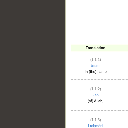
__
Translation
(1:1:1)
bis'mi
In (the) name
(1:1:2)
l-lahi
(of) Allah,
(1:1:3)
l-raḥmāni