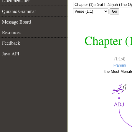
Documentation
Quranic Grammar
Go
Message Board
Resources
Chapter (
Feedback
Java API
(1:1:4)
l-raḥīmi
the Most Mercifu