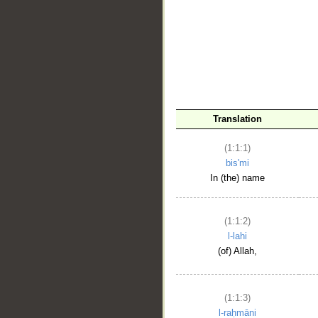
__
Translation
(1:1:1)
bis'mi
In (the) name
(1:1:2)
l-lahi
(of) Allah,
(1:1:3)
l-raḥmāni