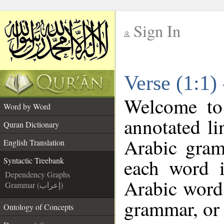
Sign In
__
Verse (1:1)
__
Welcome t
Word by Word
annotated li
Quran Dictionary
Arabic gram
English Translation
each word 
Syntactic Treebank
Dependency Graphs
Arabic word 
Grammar (إعراب)
grammar, or 
Ontology of Concepts