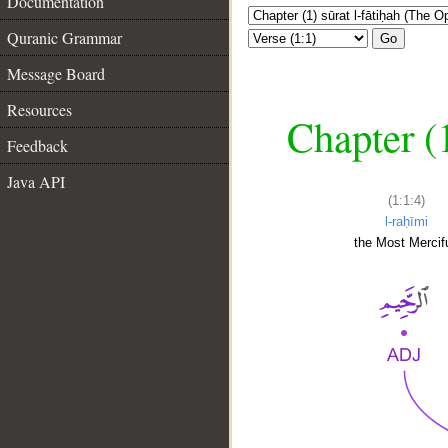
Documentation
Quranic Grammar
Go
Message Board
Resources
Chapter (
Feedback
Java API
(1:1:4)
l-raḥīmi
the Most Mercifu