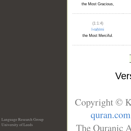
the Most Gracious,
(1:1:4)
l-raḥīmi
the Most Merciful.
Ve
Copyright © K
quran.com
Language Research Group
The Quranic A
University of Leeds
__