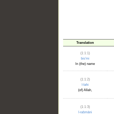
__
Translation
(1:1:1)
bis'mi
In (the) name
(1:1:2)
l-lahi
(of) Allah,
(1:1:3)
l-raḥmāni