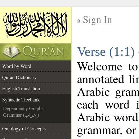
Sign In
__
Verse (1:1)
__
Welcome t
Word by Word
annotated li
Quran Dictionary
Arabic gram
English Translation
each word 
Syntactic Treebank
Dependency Graphs
Arabic word 
Grammar (إعراب)
grammar, or 
Ontology of Concepts