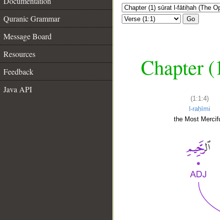
Documentation
Quranic Grammar
Go
Message Board
Resources
Chapter (
Feedback
Java API
(1:1:4)
l-raḥīmi
the Most Mercifu