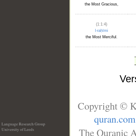
the Most Gracious,
(1:1:4)
l-raḥīmi
the Most Merciful.
Ve
Copyright © K
quran.com
Language Research Group
The Quranic A
University of Leeds
__