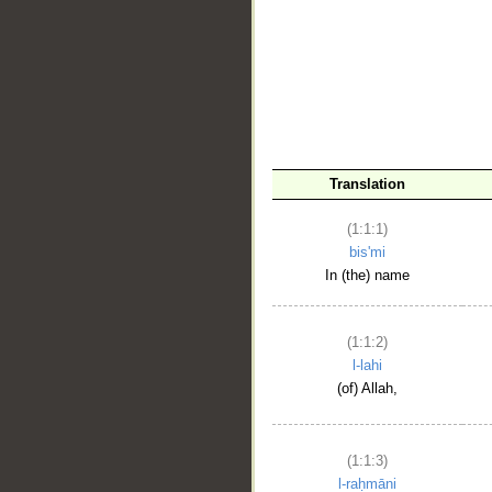
__
Translation
(1:1:1)
bis'mi
In (the) name
(1:1:2)
l-lahi
(of) Allah,
(1:1:3)
l-raḥmāni