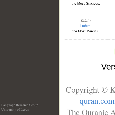
the Most Gracious,
(1:1:4)
l-raḥīmi
the Most Merciful.
Ve
Copyright © K
quran.com
Language Research Group
The Quranic A
University of Leeds
__