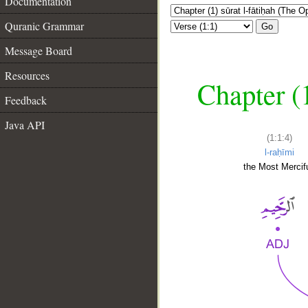
Documentation
Quranic Grammar
Go
Message Board
Resources
Chapter (
Feedback
Java API
(1:1:4)
l-raḥīmi
the Most Mercifu