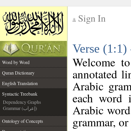
Sign In
__
Verse (1:1)
__
Welcome t
Word by Word
annotated li
Quran Dictionary
Arabic gram
English Translation
each word 
Syntactic Treebank
Dependency Graphs
Arabic word 
Grammar (إعراب)
grammar, or 
Ontology of Concepts