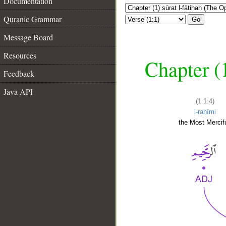
Documentation
Quranic Grammar
Go
Message Board
Resources
Chapter (
Feedback
Java API
(1:1:4)
l-raḥīmi
the Most Mercifu