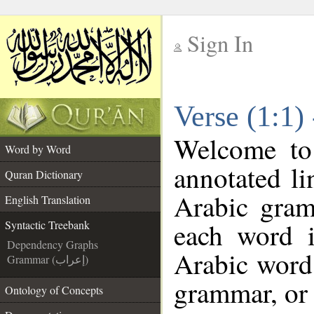
Sign In
__
Verse (1:1)
__
Welcome t
Word by Word
annotated li
Quran Dictionary
Arabic gram
English Translation
each word 
Syntactic Treebank
Dependency Graphs
Arabic word 
Grammar (إعراب)
grammar, or 
Ontology of Concepts