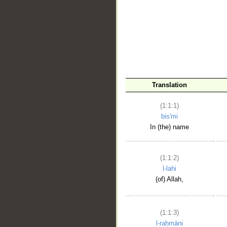
__
Translation
(1:1:1)
bis'mi
In (the) name
(1:1:2)
l-lahi
(of) Allah,
(1:1:3)
l-raḥmāni