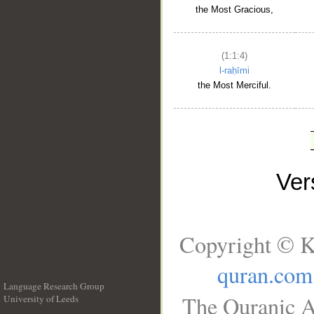
the Most Gracious,
(1:1:4)
l-raḥīmi
the Most Merciful.
Ve
Copyright © K
quran.com
Language Research Group
The Quranic A
University of Leeds
__