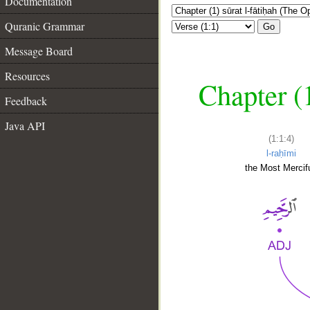
Documentation
Quranic Grammar
Go
Message Board
Resources
Chapter (
Feedback
Java API
(1:1:4)
l-raḥīmi
the Most Mercifu