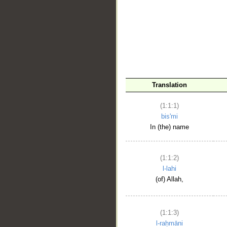
__
Translation
(1:1:1)
bis'mi
In (the) name
(1:1:2)
l-lahi
(of) Allah,
(1:1:3)
l-raḥmāni