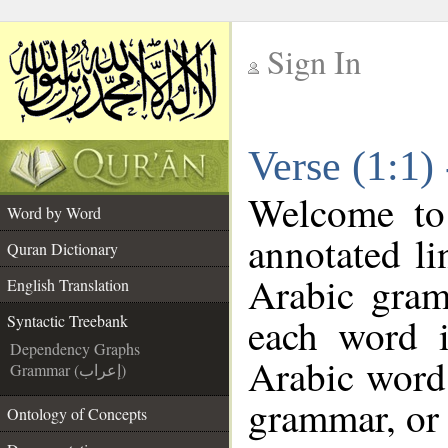
Sign In
__
Verse (1:1)
__
Welcome t
Word by Word
annotated li
Quran Dictionary
Arabic gram
English Translation
each word 
Syntactic Treebank
Dependency Graphs
Arabic word 
Grammar (إعراب)
grammar, or 
Ontology of Concepts