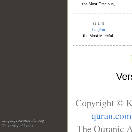
the Most Gracious,
(1:1:4)
l-raḥīmi
the Most Merciful.
Ve
Copyright © K
quran.com
Language Research Group
The Quranic A
University of Leeds
__