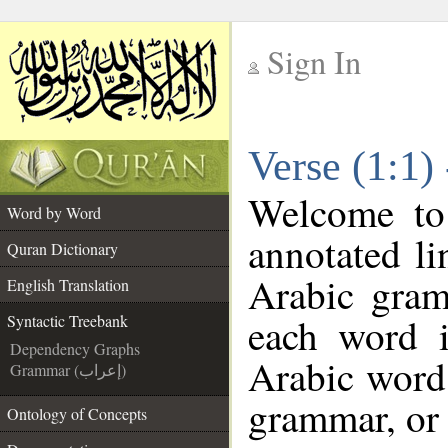
Sign In
__
Verse (1:1)
__
Welcome t
Word by Word
annotated li
Quran Dictionary
Arabic gram
English Translation
each word 
Syntactic Treebank
Dependency Graphs
Arabic word 
Grammar (إعراب)
grammar, or 
Ontology of Concepts