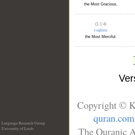
the Most Gracious,
(1:1:4)
l-raḥīmi
the Most Merciful.
Ve
Copyright © K
quran.com
Language Research Group
The Quranic A
University of Leeds
__