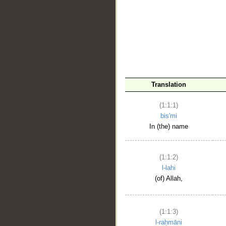
__
Translation
(1:1:1)
bis'mi
In (the) name
(1:1:2)
l-lahi
(of) Allah,
(1:1:3)
l-raḥmāni