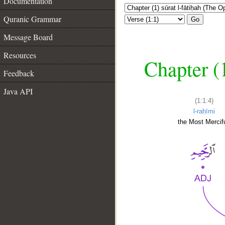
Documentation
Quranic Grammar
Go
Message Board
Resources
Chapter (
Feedback
Java API
(1:1:4)
l-raḥīmi
the Most Mercifu