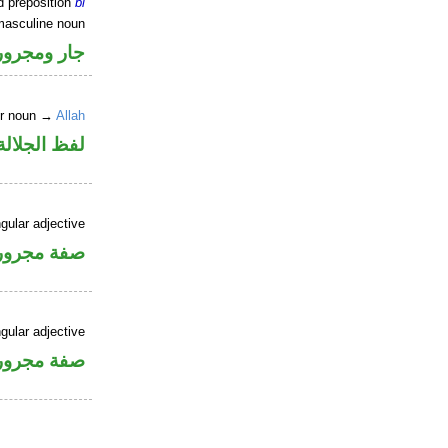
d preposition
bi
masculine noun
جار ومجرور
er noun →
Allah
جلالة مجرور
gular adjective
فة مجرورة
gular adjective
فة مجرورة