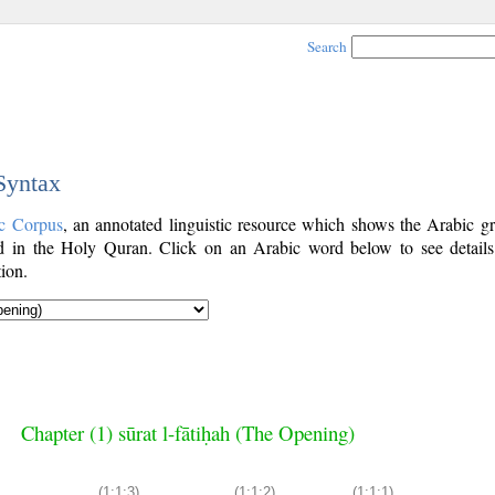
Search
 Syntax
c Corpus
, an annotated linguistic resource which shows the Arabic g
 in the Holy Quran. Click on an Arabic word below to see details
ion.
Chapter (1) sūrat l-fātiḥah (The Opening)
(1:1:3)
(1:1:2)
(1:1:1)