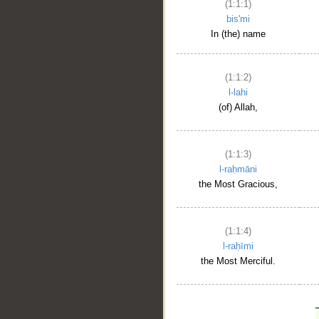
(1:1:1)
bis'mi
In (the) name
(1:1:2)
l-lahi
(of) Allah,
(1:1:3)
l-raḥmāni
the Most Gracious,
(1:1:4)
l-raḥīmi
the Most Merciful.