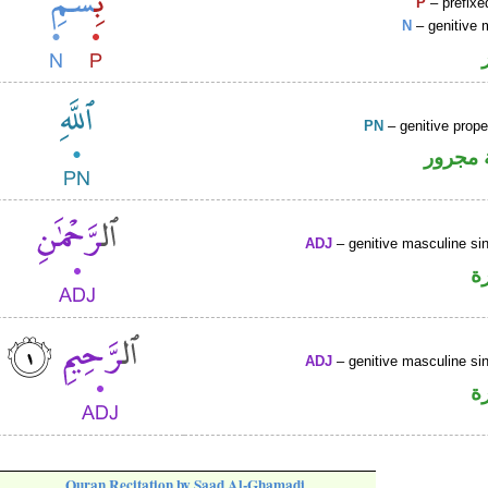
P
– prefixe
N
– genitive 
PN
– genitive prop
لفظ ال
ADJ
– genitive masculine sin
ص
ADJ
– genitive masculine sin
ص
Quran Recitation by Saad Al-Ghamadi