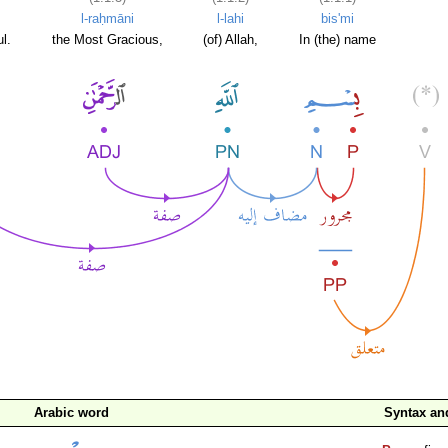
l-raḥmāni
l-lahi
bis'mi
l.
the Most Gracious,
(of) Allah,
In (the) name
Arabic word
Syntax a