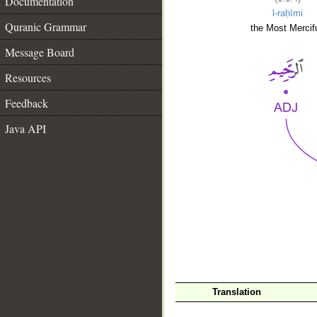
Documentation
l-raḥīmi
Quranic Grammar
the Most Mercifu
Message Board
Resources
Feedback
Java API
__
Translation