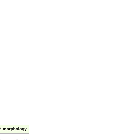
nd morphology