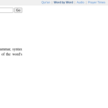
Qur'an
|
Word by Word
|
Audio
|
Prayer Times
rammar, syntax
 of the word's