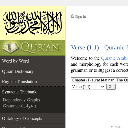
Sign In
__
Verse (1:1) - Quranic
__
Welcome to the
Quranic Arabi
Word by Word
and morphology for each word
grammar, or to suggest a correct
Quran Dictionary
English Translation
Go
Syntactic Treebank
Dependency Graphs
Grammar (إعراب)
Ontology of Concepts
(1:1:4)