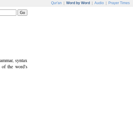
Qur'an
|
Word by Word
|
Audio
|
Prayer Times
rammar, syntax
 of the word's