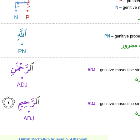
P
– prefixe
N
– genitive 
PN
– genitive prop
لفظ ال
ADJ
– genitive masculine sin
ص
ADJ
– genitive masculine sin
ص
Quran Recitation by Saad Al-Ghamadi