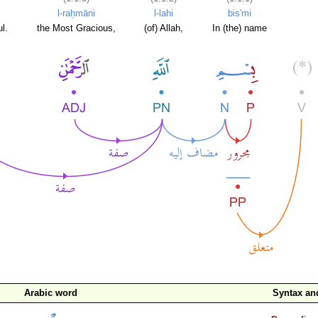
l-raḥmāni
l-lahi
bis'mi
l.
the Most Gracious,
(of) Allah,
In (the) name
Arabic word
Syntax a