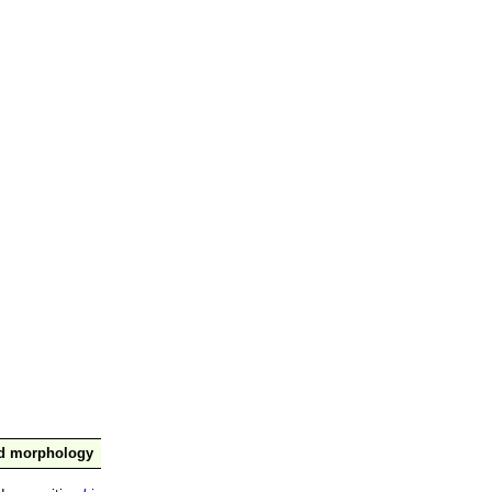
nd morphology