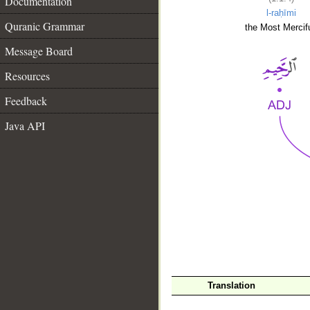
Documentation
l-raḥīmi
Quranic Grammar
the Most Mercifu
Message Board
Resources
Feedback
Java API
__
Translation