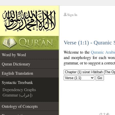
Sign In
__
Verse (1:1) - Quranic
__
Welcome to the
Quranic Arabi
Word by Word
and morphology for each word
grammar, or to suggest a correct
Quran Dictionary
English Translation
Go
Syntactic Treebank
Dependency Graphs
Grammar (إعراب)
Ontology of Concepts
(1:1:4)