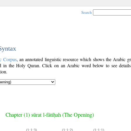
Search
 Syntax
c Corpus
, an annotated linguistic resource which shows the Arabic g
 in the Holy Quran. Click on an Arabic word below to see details
ion.
Chapter (1) sūrat l-fātiḥah (The Opening)
(1:1:3)
(1:1:2)
(1:1:1)