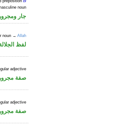
d preposition
bi
masculine noun
جار ومجرور
er noun →
Allah
جلالة مجرور
gular adjective
فة مجرورة
gular adjective
فة مجرورة