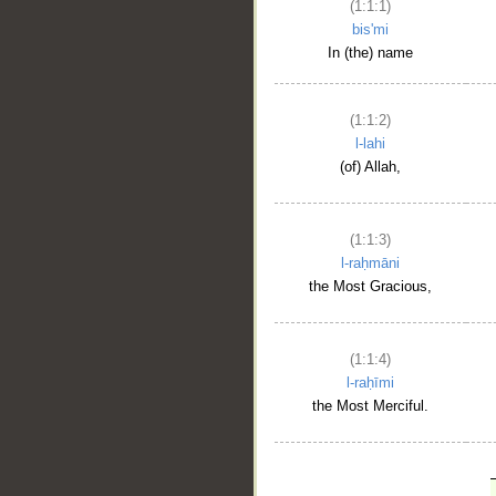
(1:1:1)
bis'mi
In (the) name
(1:1:2)
l-lahi
(of) Allah,
(1:1:3)
l-raḥmāni
the Most Gracious,
(1:1:4)
l-raḥīmi
the Most Merciful.