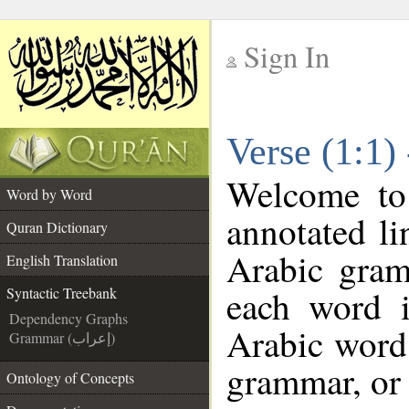
Sign In
__
Verse (1:1)
__
Welcome t
Word by Word
annotated li
Quran Dictionary
Arabic gram
English Translation
each word 
Syntactic Treebank
Dependency Graphs
Arabic word 
Grammar (إعراب)
grammar, or 
Ontology of Concepts