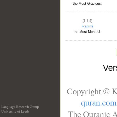
the Most Gracious,
(1:1:4)
l-raḥīmi
the Most Merciful.
Ve
Copyright © K
quran.com
Language Research Group
The Quranic A
University of Leeds
__