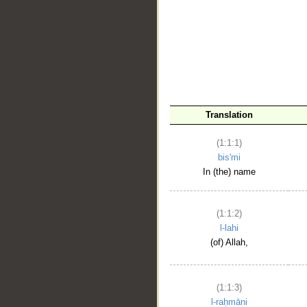
__
Translation
(1:1:1)
bis'mi
In (the) name
(1:1:2)
l-lahi
(of) Allah,
(1:1:3)
l-raḥmāni