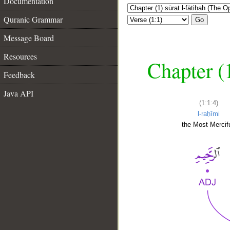
Documentation
Quranic Grammar
Go
Message Board
Resources
Chapter (
Feedback
Java API
(1:1:4)
l-raḥīmi
the Most Mercifu