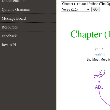
Documentation
Quranic Grammar
Go
Message Board
Resources
Chapter (
Feedback
Java API
(1:1:4)
l-raḥīmi
the Most Mercifu