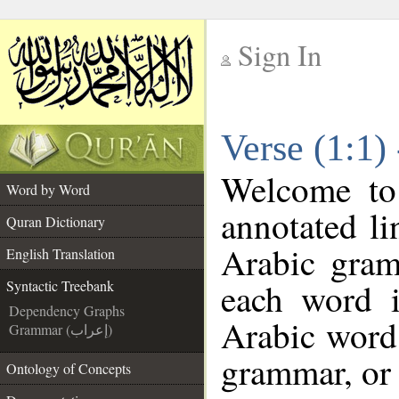
Sign In
__
Verse (1:1)
__
Welcome t
Word by Word
annotated li
Quran Dictionary
Arabic gram
English Translation
each word 
Syntactic Treebank
Dependency Graphs
Arabic word 
Grammar (إعراب)
grammar, or 
Ontology of Concepts