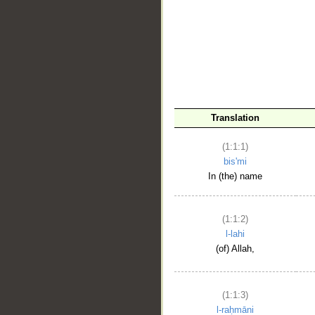
__
Translation
(1:1:1)
bis'mi
In (the) name
(1:1:2)
l-lahi
(of) Allah,
(1:1:3)
l-raḥmāni