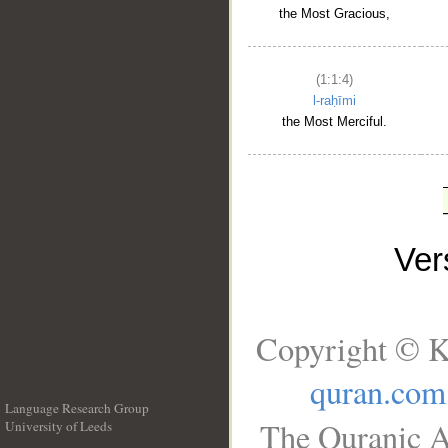
the Most Gracious,
(1:1:4)
l-raḥīmi
the Most Merciful.
Ve
Copyright © K
quran.com
Language Research Group
The Quranic A
University of Leeds
__