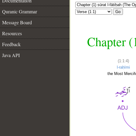
Documentation
Quranic Grammar
Go
Message Board
Resources
Chapter (
Feedback
Java API
(1:1:4)
l-raḥīmi
the Most Mercifu