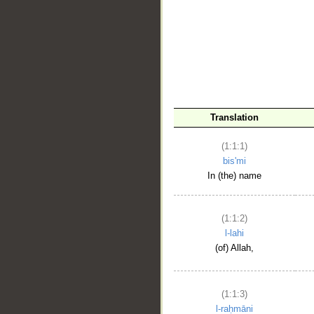
__
Translation
(1:1:1)
bis'mi
In (the) name
(1:1:2)
l-lahi
(of) Allah,
(1:1:3)
l-raḥmāni