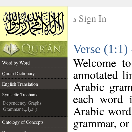
Sign In
__
Verse (1:1)
__
Welcome t
Word by Word
annotated li
Quran Dictionary
Arabic gram
English Translation
each word 
Syntactic Treebank
Dependency Graphs
Arabic word 
Grammar (إعراب)
grammar, or 
Ontology of Concepts