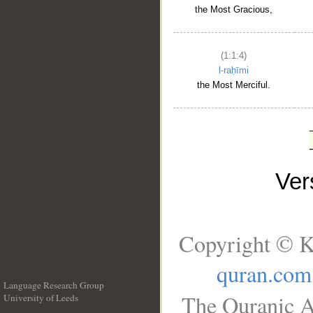
the Most Gracious,
(1:1:4)
l-raḥīmi
the Most Merciful.
Ve
Copyright © K
quran.com
Language Research Group
The Quranic A
University of Leeds
__