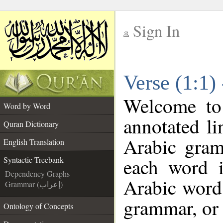
Sign In
__
Verse (1:1)
__
Welcome t
Word by Word
annotated li
Quran Dictionary
Arabic gram
English Translation
each word 
Syntactic Treebank
Dependency Graphs
Arabic word 
Grammar (إعراب)
grammar, or 
Ontology of Concepts