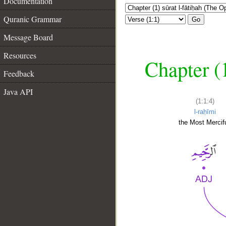
Documentation
Quranic Grammar
Go
Message Board
Resources
Chapter (
Feedback
Java API
(1:1:4)
l-raḥīmi
the Most Mercifu