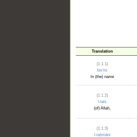
__
Translation
(1:1:1)
bis'mi
In (the) name
(1:1:2)
l-lahi
(of) Allah,
(1:1:3)
l-raḥmāni