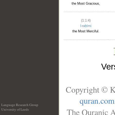
the Most Gracious,
(1:1:4)
l-raḥīmi
the Most Merciful.
Ve
Copyright © K
quran.com
Language Research Group
The Quranic A
University of Leeds
__