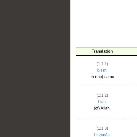
__
Translation
(1:1:1)
bis'mi
In (the) name
(1:1:2)
l-lahi
(of) Allah,
(1:1:3)
l-raḥmāni