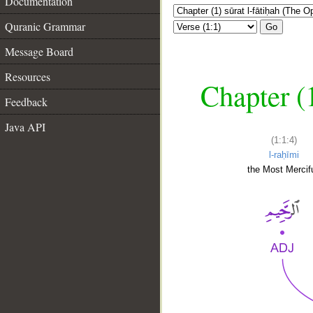
Documentation
Quranic Grammar
Go
Message Board
Resources
Chapter (
Feedback
Java API
(1:1:4)
l-raḥīmi
the Most Mercifu