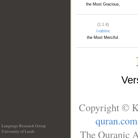
the Most Gracious,
(1:1:4)
l-raḥīmi
the Most Merciful.
Ve
Copyright © K
quran.com
Language Research Group
The Quranic A
University of Leeds
__