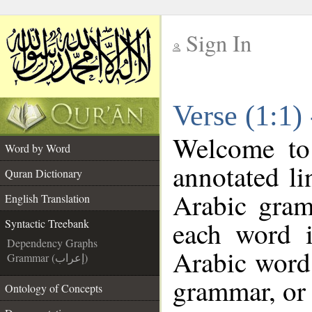
Sign In
__
Verse (1:1)
__
Welcome t
Word by Word
annotated li
Quran Dictionary
Arabic gram
English Translation
each word 
Syntactic Treebank
Dependency Graphs
Arabic word 
Grammar (إعراب)
grammar, or 
Ontology of Concepts