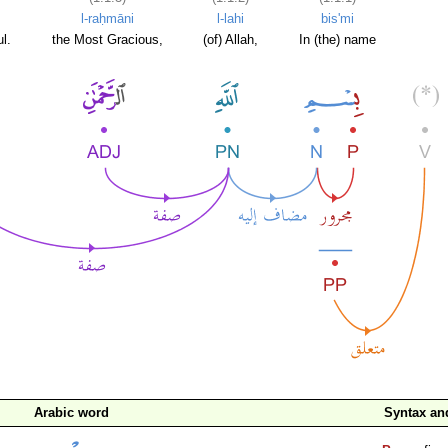
l-raḥmāni
l-lahi
bis'mi
l.
the Most Gracious,
(of) Allah,
In (the) name
Arabic word
Syntax a