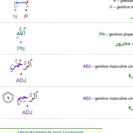
P
– prefixe
N
– genitive 
PN
– genitive prop
لفظ ال
ADJ
– genitive masculine sin
ص
ADJ
– genitive masculine sin
ص
Quran Recitation by Saad Al-Ghamadi