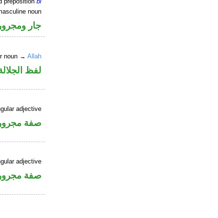
d preposition
bi
masculine noun
جار ومجرور
er noun →
Allah
جلالة مجرور
gular adjective
فة مجرورة
gular adjective
فة مجرورة