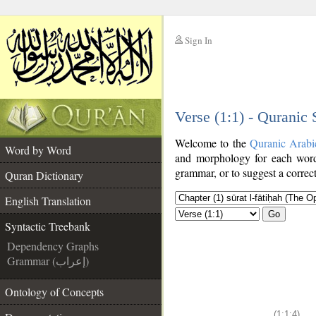
Sign In
__
Verse (1:1) - Quranic
__
Welcome to the
Quranic Arabi
Word by Word
and morphology for each word
grammar, or to suggest a correct
Quran Dictionary
English Translation
Go
Syntactic Treebank
Dependency Graphs
Grammar (إعراب)
Ontology of Concepts
(1:1:4)