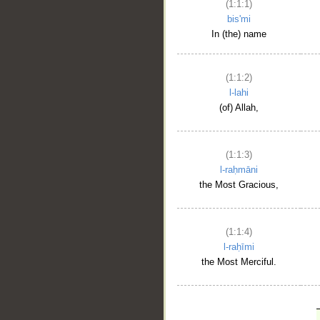
(1:1:1)
bis'mi
In (the) name
(1:1:2)
l-lahi
(of) Allah,
(1:1:3)
l-raḥmāni
the Most Gracious,
(1:1:4)
l-raḥīmi
the Most Merciful.