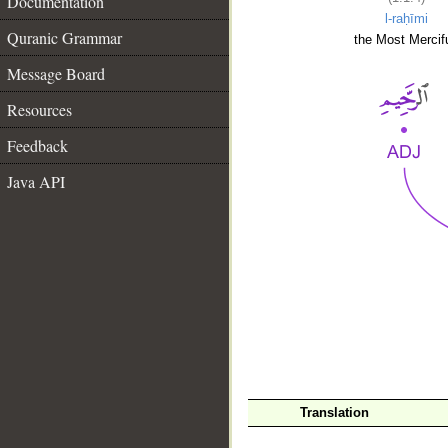
Documentation
l-raḥīmi
Quranic Grammar
the Most Mercifu
Message Board
Resources
Feedback
Java API
__
Translation