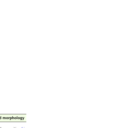
nd morphology