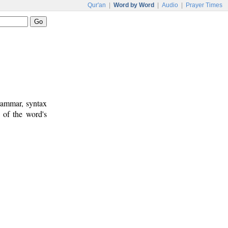
Qur'an
|
Word by Word
|
Audio
|
Prayer Times
rammar, syntax
 of the word's