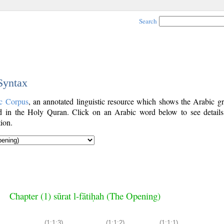
Search
 Syntax
c Corpus
, an annotated linguistic resource which shows the Arabic g
 in the Holy Quran. Click on an Arabic word below to see details
ion.
Chapter (1) sūrat l-fātiḥah (The Opening)
(1:1:3)
(1:1:2)
(1:1:1)