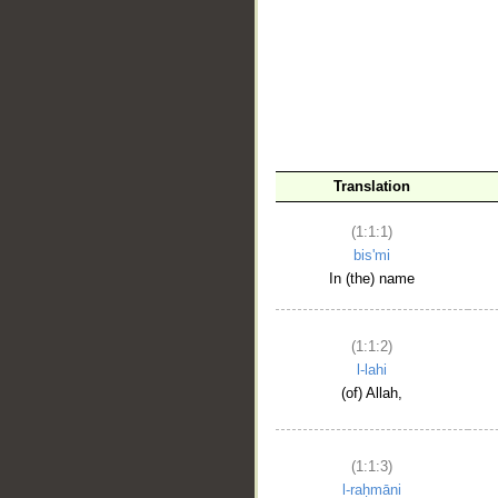
__
Translation
(1:1:1)
bis'mi
In (the) name
(1:1:2)
l-lahi
(of) Allah,
(1:1:3)
l-raḥmāni