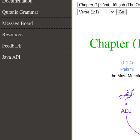
Documentation
Quranic Grammar
Go
Message Board
Resources
Chapter (
Feedback
Java API
(1:1:4)
l-raḥīmi
the Most Mercifu