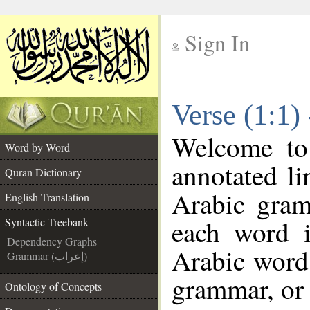
Sign In
__
Verse (1:1)
__
Welcome t
Word by Word
annotated li
Quran Dictionary
Arabic gram
English Translation
each word 
Syntactic Treebank
Dependency Graphs
Arabic word 
Grammar (إعراب)
grammar, or 
Ontology of Concepts