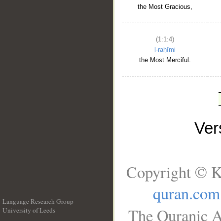
the Most Gracious,
(1:1:4)
l-raḥīmi
the Most Merciful.
Ve
Copyright © K
quran.com
Language Research Group
The Quranic A
University of Leeds
__