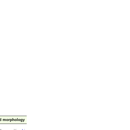
nd morphology