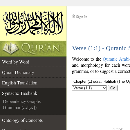
Sign In
__
Verse (1:1) - Quranic
__
Welcome to the
Quranic Arabi
Word by Word
and morphology for each word
grammar, or to suggest a correct
Quran Dictionary
English Translation
Go
Syntactic Treebank
Dependency Graphs
Grammar (إعراب)
Ontology of Concepts
(1:1:4)