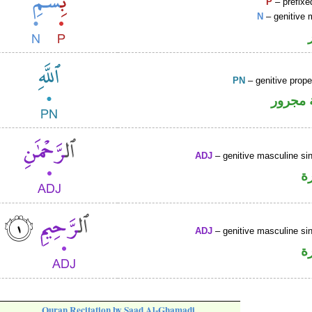
P
– prefixe
N
– genitive 
PN
– genitive prop
لفظ ال
ADJ
– genitive masculine sin
ص
ADJ
– genitive masculine sin
ص
Quran Recitation by Saad Al-Ghamadi