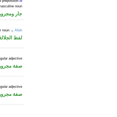
d preposition
bi
masculine noun
جار ومجرور
er noun →
Allah
جلالة مجرور
gular adjective
فة مجرورة
gular adjective
فة مجرورة