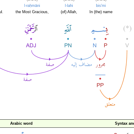
l-raḥmāni
l-lahi
bis'mi
l.
the Most Gracious,
(of) Allah,
In (the) name
Arabic word
Syntax a