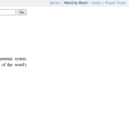
Qur'an
|
Word by Word
|
Audio
|
Prayer Times
rammar, syntax
 of the word's