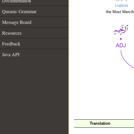
Documentation
l-raḥīmi
Quranic Grammar
the Most Mercifu
Message Board
Resources
Feedback
Java API
__
Translation