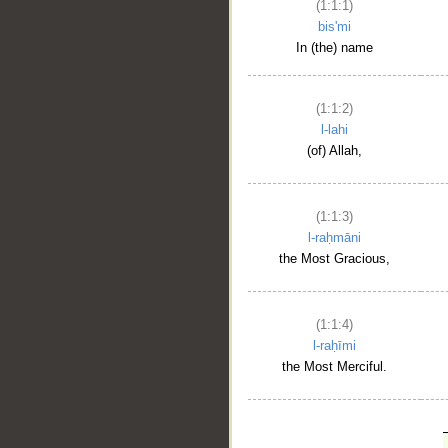
(1:1:1)
bis'mi
In (the) name
(1:1:2)
l-lahi
(of) Allah,
(1:1:3)
l-raḥmāni
the Most Gracious,
(1:1:4)
l-raḥīmi
the Most Merciful.