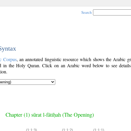
Search
 Syntax
c Corpus
, an annotated linguistic resource which shows the Arabic g
 in the Holy Quran. Click on an Arabic word below to see details
ion.
Chapter (1) sūrat l-fātiḥah (The Opening)
(1:1:3)
(1:1:2)
(1:1:1)