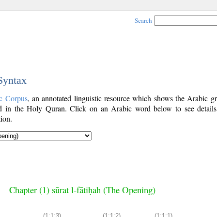
Search
 Syntax
c Corpus
, an annotated linguistic resource which shows the Arabic g
 in the Holy Quran. Click on an Arabic word below to see details
ion.
Chapter (1) sūrat l-fātiḥah (The Opening)
(1:1:3)
(1:1:2)
(1:1:1)