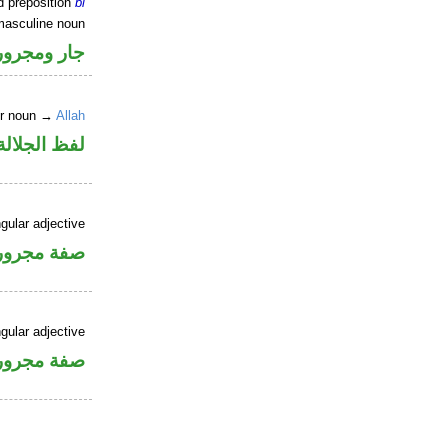
d preposition
bi
masculine noun
جار ومجرور
er noun →
Allah
جلالة مجرور
gular adjective
فة مجرورة
gular adjective
فة مجرورة