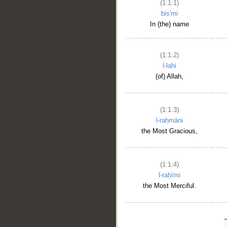
(1:1:1)
bis'mi
In (the) name
(1:1:2)
l-lahi
(of) Allah,
(1:1:3)
l-raḥmāni
the Most Gracious,
(1:1:4)
l-raḥīmi
the Most Merciful.