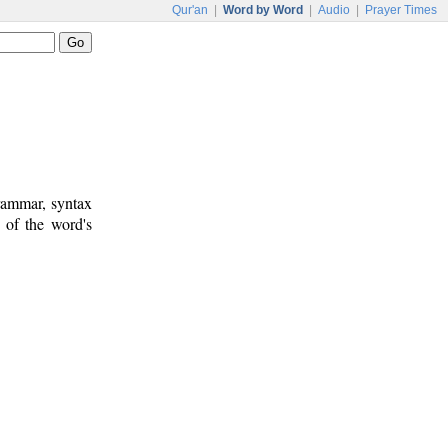
Qur'an
|
Word by Word
|
Audio
|
Prayer Times
rammar, syntax
 of the word's