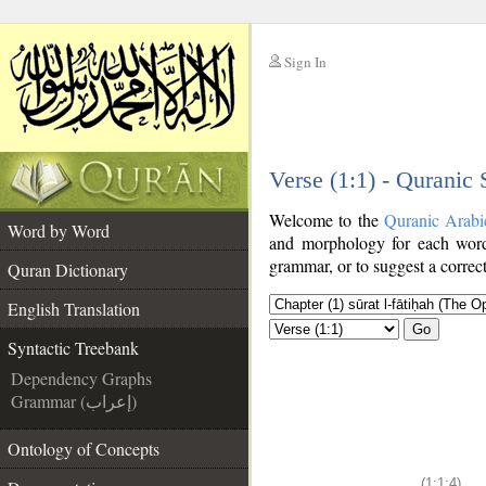
Sign In
__
Verse (1:1) - Quranic
__
Welcome to the
Quranic Arabi
Word by Word
and morphology for each word
grammar, or to suggest a correct
Quran Dictionary
English Translation
Go
Syntactic Treebank
Dependency Graphs
Grammar (إعراب)
Ontology of Concepts
(1:1:4)