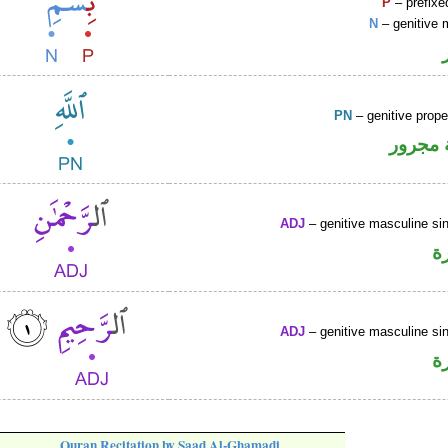
P
– prefixe
N
– genitive 
PN
– genitive prop
لفظ ال
ADJ
– genitive masculine sin
ص
ADJ
– genitive masculine sin
ص
Quran Recitation by Saad Al-Ghamadi