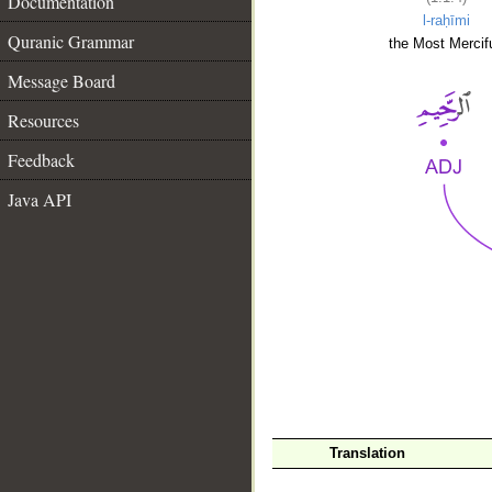
Documentation
l-raḥīmi
Quranic Grammar
the Most Mercifu
Message Board
Resources
Feedback
Java API
__
Translation