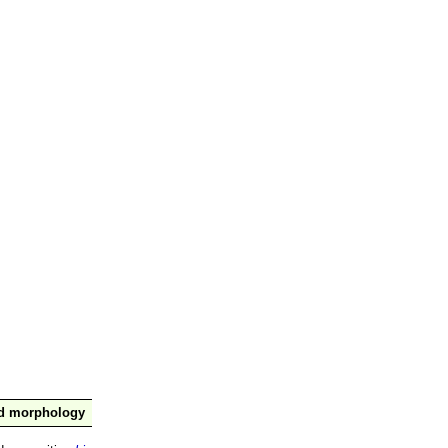
nd morphology