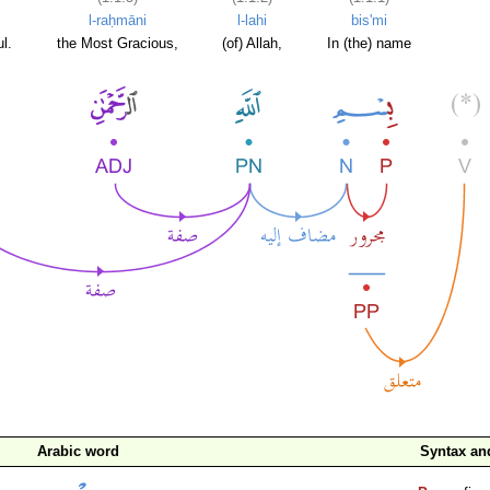
l-raḥmāni
l-lahi
bis'mi
l.
the Most Gracious,
(of) Allah,
In (the) name
Arabic word
Syntax a