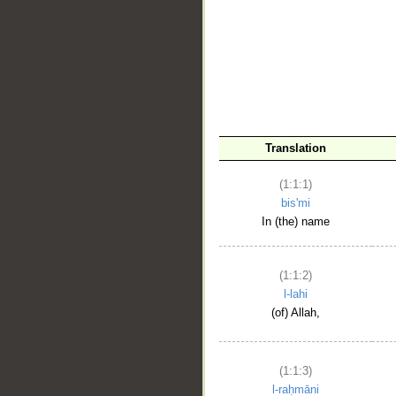
__
Translation
(1:1:1)
bis'mi
In (the) name
(1:1:2)
l-lahi
(of) Allah,
(1:1:3)
l-raḥmāni