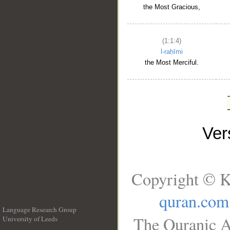
the Most Gracious,
(1:1:4)
l-raḥīmi
the Most Merciful.
Ve
Copyright © K
quran.com
Language Research Group
The Quranic A
University of Leeds
__