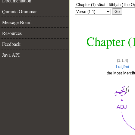
Documentation
Quranic Grammar
Go
Message Board
Resources
Chapter (
Feedback
Java API
(1:1:4)
l-raḥīmi
the Most Mercifu