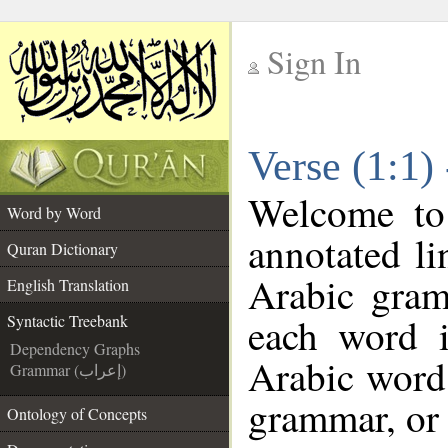
Sign In
__
Verse (1:1)
__
Welcome t
Word by Word
annotated li
Quran Dictionary
Arabic gram
English Translation
each word 
Syntactic Treebank
Dependency Graphs
Arabic word 
Grammar (إعراب)
grammar, or 
Ontology of Concepts