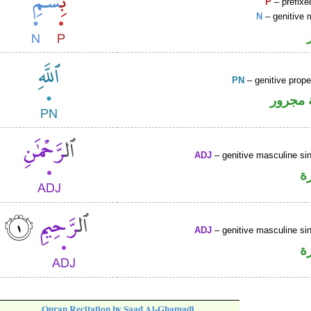
P
– prefixe
N
– genitive 
PN
– genitive prop
لفظ ال
ADJ
– genitive masculine sin
ص
ADJ
– genitive masculine sin
ص
Quran Recitation by Saad Al-Ghamadi