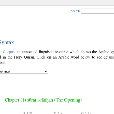
Search
 Syntax
c Corpus
, an annotated linguistic resource which shows the Arabic g
 in the Holy Quran. Click on an Arabic word below to see details
ion.
Chapter (1) sūrat l-fātiḥah (The Opening)
(1:1:3)
(1:1:2)
(1:1:1)