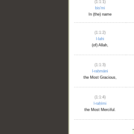
(1:1:1)
bis'mi
In (the) name
(1:1:2)
l-lahi
(of) Allah,
(1:1:3)
l-raḥmāni
the Most Gracious,
(1:1:4)
l-raḥīmi
the Most Merciful.