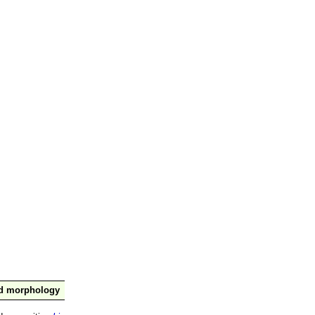
nd morphology