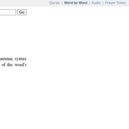
Qur'an
|
Word by Word
|
Audio
|
Prayer Times
rammar, syntax
 of the word's