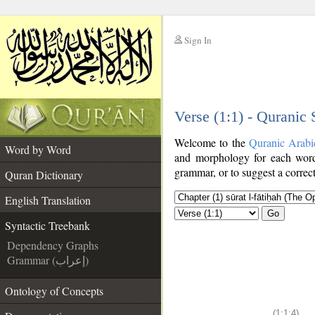
Sign In
__
Verse (1:1) - Quranic
__
Welcome to the
Quranic Arabi
Word by Word
and morphology for each word
grammar, or to suggest a correct
Quran Dictionary
English Translation
Go
Syntactic Treebank
Dependency Graphs
Grammar (إعراب)
Ontology of Concepts
(1:1:4)