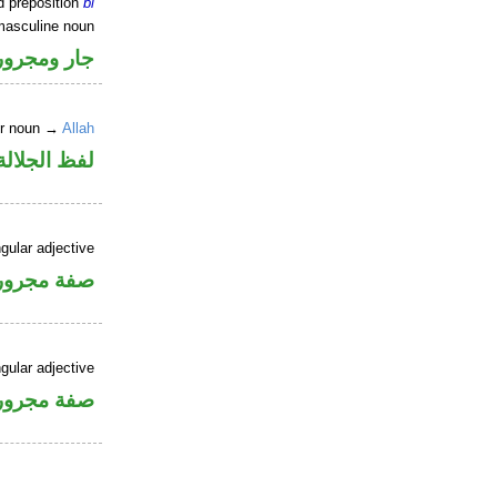
d preposition
bi
masculine noun
جار ومجرور
er noun →
Allah
جلالة مجرور
gular adjective
فة مجرورة
gular adjective
فة مجرورة