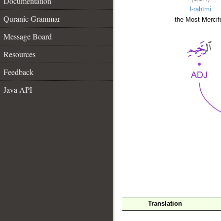
Documentation
l-raḥīmi
Quranic Grammar
the Most Mercifu
Message Board
Resources
Feedback
Java API
__
Translation