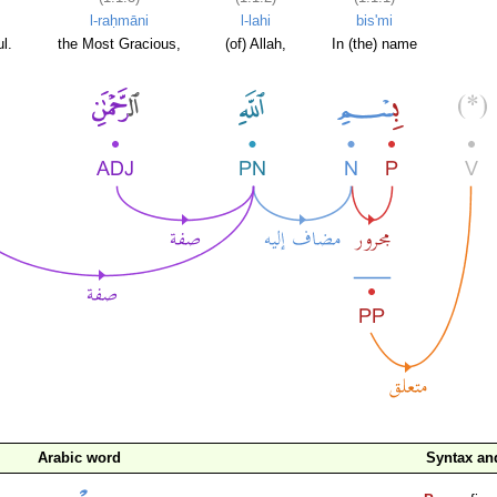
l-raḥmāni
l-lahi
bis'mi
l.
the Most Gracious,
(of) Allah,
In (the) name
Arabic word
Syntax a