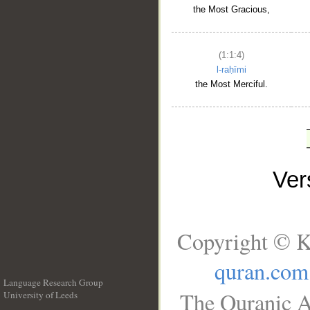
the Most Gracious,
(1:1:4)
l-raḥīmi
the Most Merciful.
Ve
Copyright © K
quran.com
Language Research Group
The Quranic A
University of Leeds
__