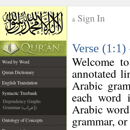
Sign In
__
Verse (1:1)
__
Welcome t
Word by Word
annotated li
Quran Dictionary
Arabic gram
English Translation
each word 
Syntactic Treebank
Dependency Graphs
Arabic word 
Grammar (إعراب)
grammar, or 
Ontology of Concepts