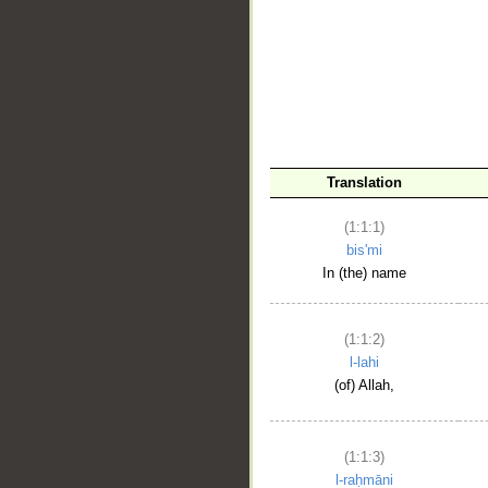
__
Translation
(1:1:1)
bis'mi
In (the) name
(1:1:2)
l-lahi
(of) Allah,
(1:1:3)
l-raḥmāni