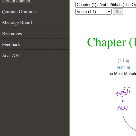
Documentation
Quranic Grammar
Go
Message Board
Resources
Chapter (
Feedback
Java API
(1:1:4)
l-raḥīmi
the Most Mercifu