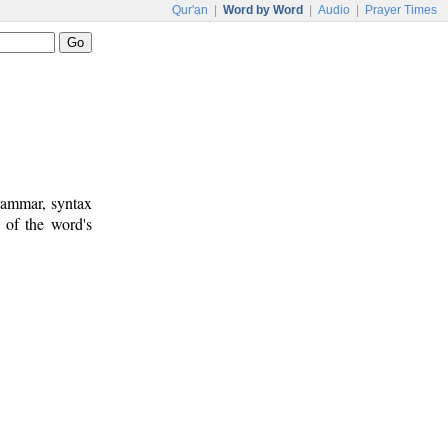
Qur'an
|
Word by Word
|
Audio
|
Prayer Times
rammar, syntax
 of the word's