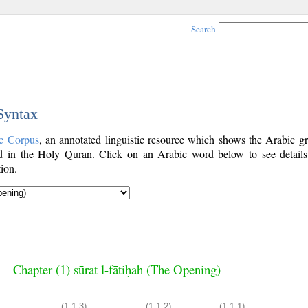
Search
 Syntax
c Corpus
, an annotated linguistic resource which shows the Arabic g
 in the Holy Quran. Click on an Arabic word below to see details
ion.
Chapter (1) sūrat l-fātiḥah (The Opening)
(1:1:3)
(1:1:2)
(1:1:1)