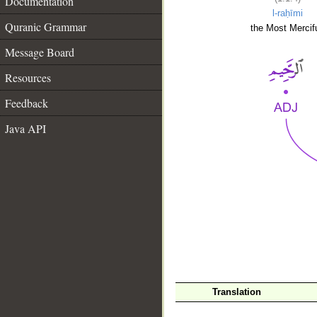
Documentation
l-raḥīmi
Quranic Grammar
the Most Mercifu
Message Board
Resources
Feedback
Java API
__
Translation