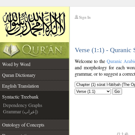
Sign In
__
Verse (1:1) - Quranic
__
Welcome to the
Quranic Arabi
Word by Word
and morphology for each word
grammar, or to suggest a correct
Quran Dictionary
English Translation
Go
Syntactic Treebank
Dependency Graphs
Grammar (إعراب)
Ontology of Concepts
(1:1:4)