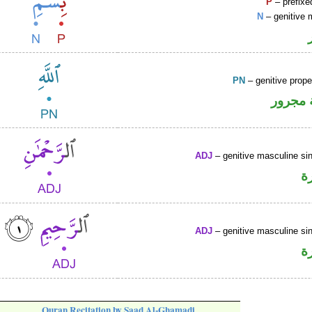
P
– prefixe
N
– genitive 
PN
– genitive prop
لفظ ال
ADJ
– genitive masculine sin
ص
ADJ
– genitive masculine sin
ص
Quran Recitation by Saad Al-Ghamadi