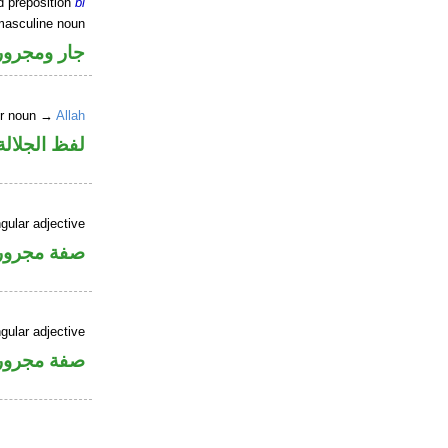
d preposition
bi
masculine noun
جار ومجرور
er noun →
Allah
جلالة مجرور
gular adjective
فة مجرورة
gular adjective
فة مجرورة