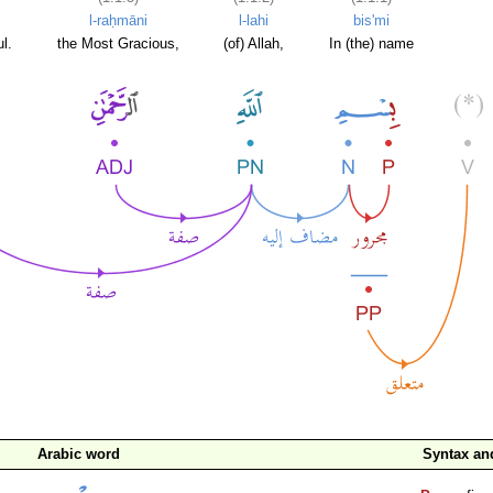
l-raḥmāni
l-lahi
bis'mi
l.
the Most Gracious,
(of) Allah,
In (the) name
Arabic word
Syntax a