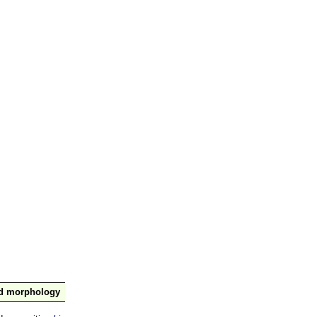
nd morphology