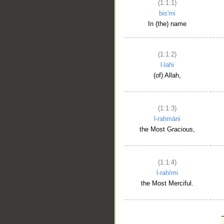
(1:1:1)
bis'mi
In (the) name
(1:1:2)
l-lahi
(of) Allah,
(1:1:3)
l-raḥmāni
the Most Gracious,
(1:1:4)
l-raḥīmi
the Most Merciful.