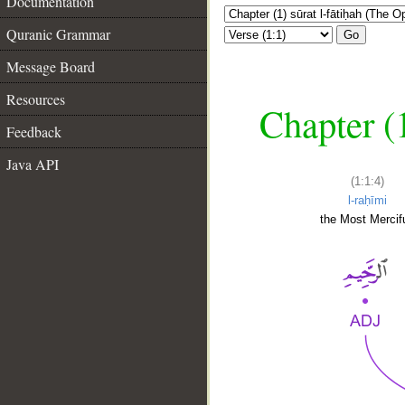
Documentation
Quranic Grammar
Go
Message Board
Resources
Chapter (
Feedback
Java API
(1:1:4)
l-raḥīmi
the Most Mercifu