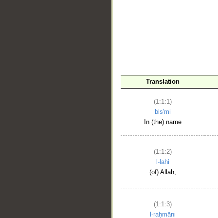
__
Translation
(1:1:1)
bis'mi
In (the) name
(1:1:2)
l-lahi
(of) Allah,
(1:1:3)
l-raḥmāni