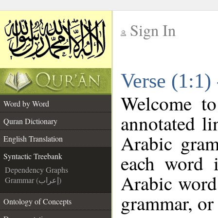
Sign In
__
Verse (1:1)
__
Welcome t
Word by Word
annotated li
Quran Dictionary
Arabic gram
English Translation
each word 
Syntactic Treebank
Dependency Graphs
Arabic word 
Grammar (إعراب)
grammar, or 
Ontology of Concepts