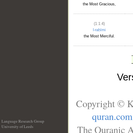
the Most Gracious,
(1:1:4)
l-raḥīmi
the Most Merciful.
Ve
Copyright © K
quran.com
Language Research Group
The Quranic A
University of Leeds
__