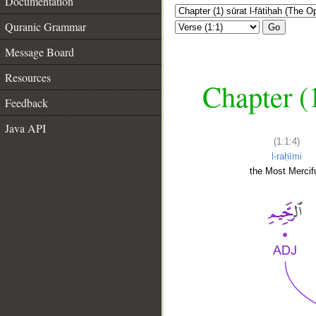
Documentation
Quranic Grammar
Go
Message Board
Resources
Chapter (
Feedback
Java API
(1:1:4)
l-raḥīmi
the Most Mercifu