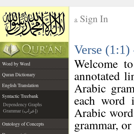
Sign In
__
Verse (1:1)
__
Welcome t
Word by Word
annotated li
Quran Dictionary
Arabic gram
English Translation
each word 
Syntactic Treebank
Dependency Graphs
Arabic word 
Grammar (إعراب)
grammar, or 
Ontology of Concepts