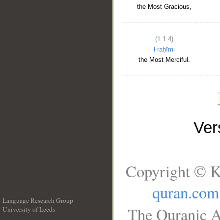
the Most Gracious,
(1:1:4)
l-raḥīmi
the Most Merciful.
Ve
Copyright © K
quran.com
Language Research Group
The Quranic A
University of Leeds
__