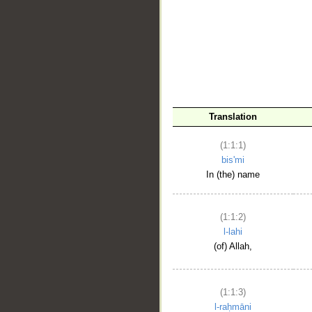
__
Translation
(1:1:1)
bis'mi
In (the) name
(1:1:2)
l-lahi
(of) Allah,
(1:1:3)
l-raḥmāni