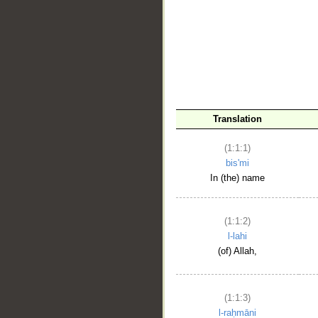
__
Translation
(1:1:1)
bis'mi
In (the) name
(1:1:2)
l-lahi
(of) Allah,
(1:1:3)
l-raḥmāni