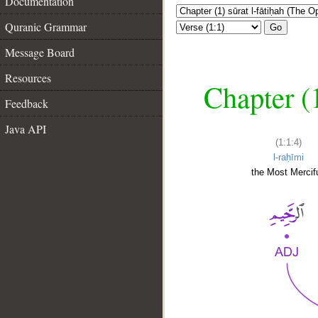
Documentation
Quranic Grammar
Go
Message Board
Resources
Chapter (
Feedback
Java API
(1:1:4)
l-raḥīmi
the Most Mercifu