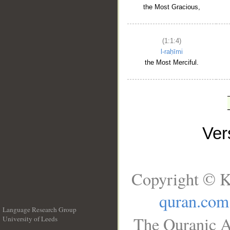
the Most Gracious,
(1:1:4)
l-raḥīmi
the Most Merciful.
Ve
Copyright © K
quran.com
Language Research Group
The Quranic A
University of Leeds
__