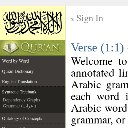
Sign In
__
Verse (1:1)
__
Welcome t
Word by Word
annotated li
Quran Dictionary
Arabic gram
English Translation
each word 
Syntactic Treebank
Dependency Graphs
Arabic word 
Grammar (إعراب)
grammar, or 
Ontology of Concepts