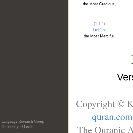
the Most Gracious,
(1:1:4)
l-raḥīmi
the Most Merciful.
Ve
Copyright © K
quran.com
Language Research Group
The Quranic A
University of Leeds
__