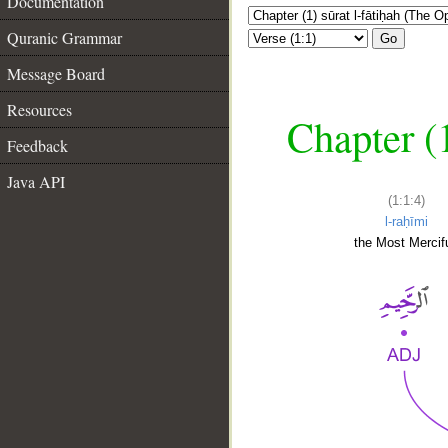
Documentation
Quranic Grammar
Go
Message Board
Resources
Chapter (
Feedback
Java API
(1:1:4)
l-raḥīmi
the Most Mercifu