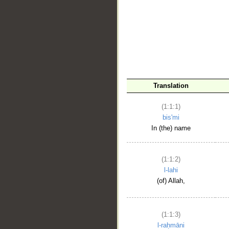
__
Translation
(1:1:1)
bis'mi
In (the) name
(1:1:2)
l-lahi
(of) Allah,
(1:1:3)
l-raḥmāni