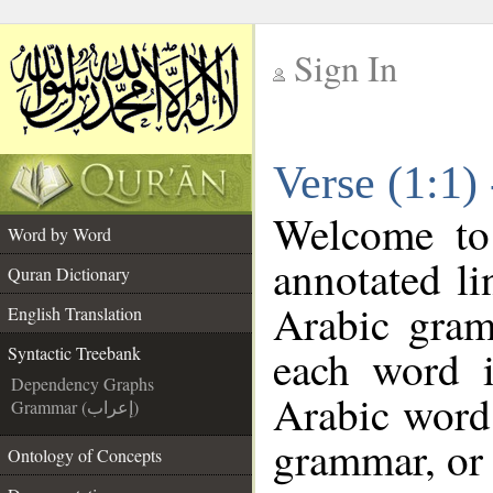
Sign In
__
Verse (1:1)
__
Welcome t
Word by Word
annotated li
Quran Dictionary
Arabic gram
English Translation
each word 
Syntactic Treebank
Dependency Graphs
Arabic word 
Grammar (إعراب)
grammar, or 
Ontology of Concepts