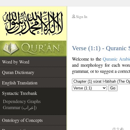
Sign In
__
Verse (1:1) - Quranic
__
Welcome to the
Quranic Arabi
Word by Word
and morphology for each word
grammar, or to suggest a correct
Quran Dictionary
English Translation
Go
Syntactic Treebank
Dependency Graphs
Grammar (إعراب)
Ontology of Concepts
(1:1:4)