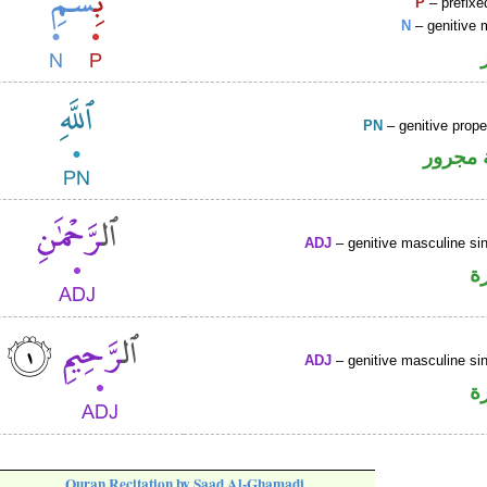
P
– prefixe
N
– genitive 
PN
– genitive prop
لفظ ال
ADJ
– genitive masculine sin
ص
ADJ
– genitive masculine sin
ص
Quran Recitation by Saad Al-Ghamadi