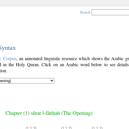
Search
 Syntax
c Corpus
, an annotated linguistic resource which shows the Arabic g
 in the Holy Quran. Click on an Arabic word below to see details
ion.
Chapter (1) sūrat l-fātiḥah (The Opening)
(1:1:3)
(1:1:2)
(1:1:1)