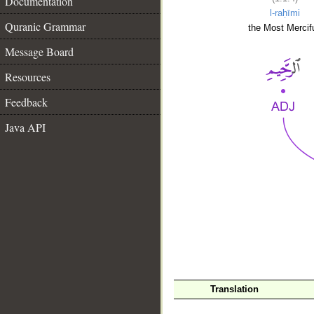
Documentation
l-raḥīmi
Quranic Grammar
the Most Mercifu
Message Board
Resources
Feedback
Java API
__
Translation