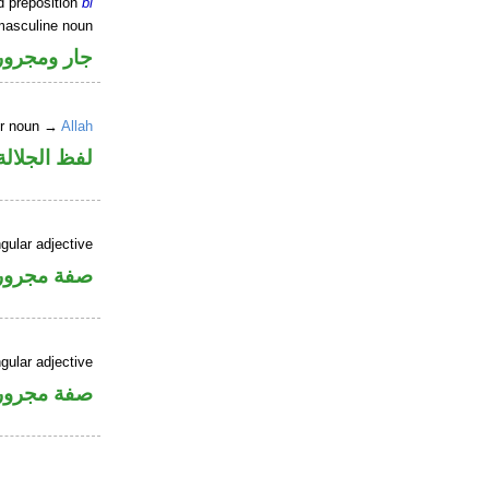
d preposition
bi
masculine noun
جار ومجرور
er noun →
Allah
جلالة مجرور
gular adjective
فة مجرورة
gular adjective
فة مجرورة