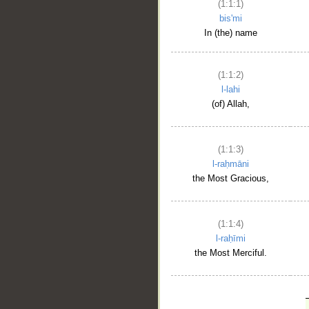
(1:1:1)
bis'mi
In (the) name
(1:1:2)
l-lahi
(of) Allah,
(1:1:3)
l-raḥmāni
the Most Gracious,
(1:1:4)
l-raḥīmi
the Most Merciful.