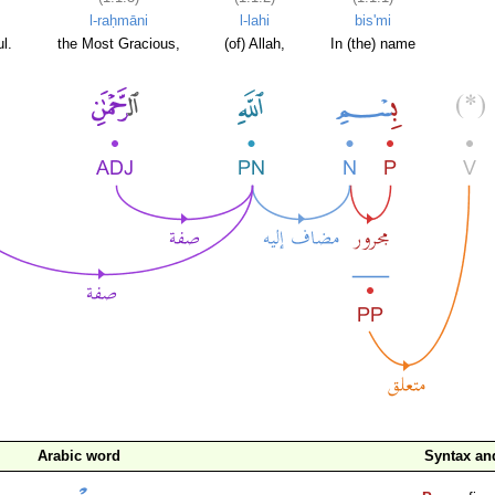
l-raḥmāni
l-lahi
bis'mi
l.
the Most Gracious,
(of) Allah,
In (the) name
Arabic word
Syntax a