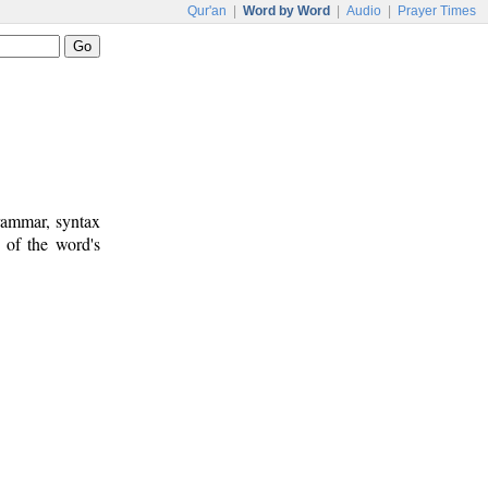
Qur'an
|
Word by Word
|
Audio
|
Prayer Times
rammar, syntax
 of the word's