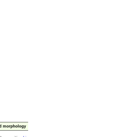
nd morphology