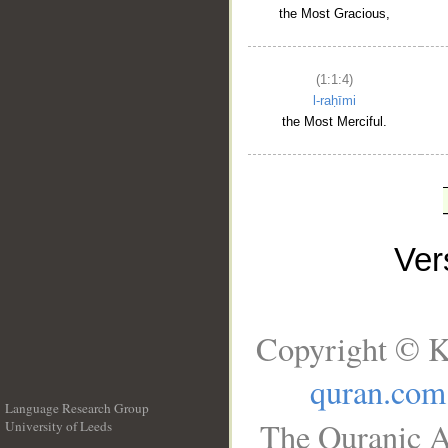
the Most Gracious,
(1:1:4)
l-raḥīmi
the Most Merciful.
Ve
Copyright © K
quran.com
Language Research Group
The Quranic A
University of Leeds
__