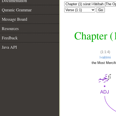
Documentation
Quranic Grammar
Go
Message Board
Resources
Chapter (
Feedback
Java API
(1:1:4)
l-raḥīmi
the Most Mercifu