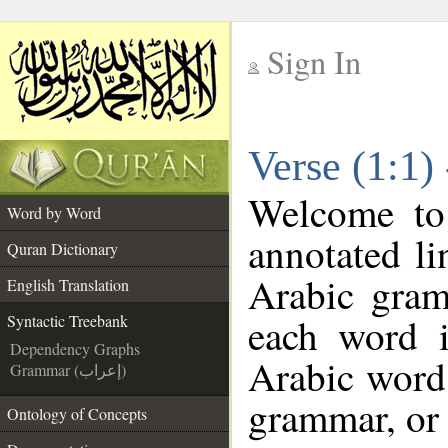
Sign In
__
Verse (1:1)
__
Welcome t
Word by Word
annotated li
Quran Dictionary
Arabic gram
English Translation
each word 
Syntactic Treebank
Dependency Graphs
Arabic word 
Grammar (إعراب)
grammar, or 
Ontology of Concepts