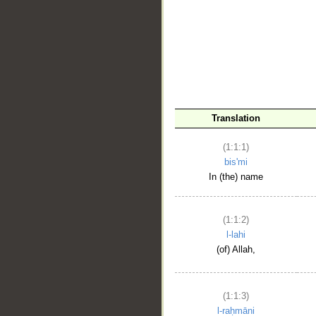
__
Translation
(1:1:1)
bis'mi
In (the) name
(1:1:2)
l-lahi
(of) Allah,
(1:1:3)
l-raḥmāni