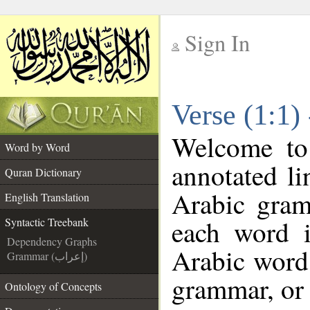
Sign In
__
Verse (1:1)
__
Welcome t
Word by Word
annotated li
Quran Dictionary
Arabic gram
English Translation
each word 
Syntactic Treebank
Dependency Graphs
Arabic word 
Grammar (إعراب)
grammar, or 
Ontology of Concepts