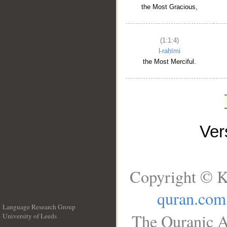
the Most Gracious,
(1:1:4)
l-raḥīmi
the Most Merciful.
Ve
Copyright © K
quran.com
Language Research Group
The Quranic A
University of Leeds
__