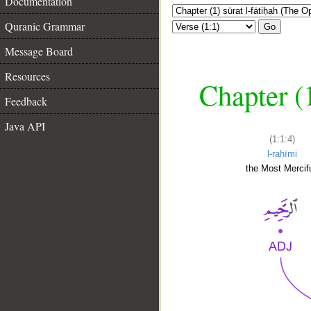
Documentation
Quranic Grammar
Go
Message Board
Resources
Chapter (
Feedback
Java API
(1:1:4)
l-raḥīmi
the Most Mercifu