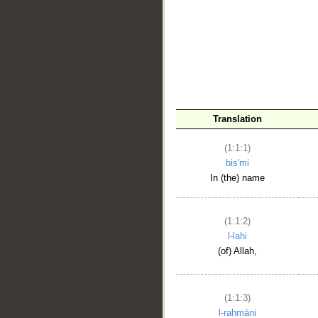
__
Translation
(1:1:1)
bis'mi
In (the) name
(1:1:2)
l-lahi
(of) Allah,
(1:1:3)
l-raḥmāni