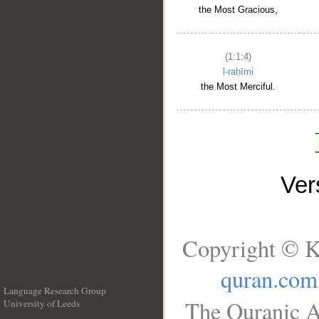
the Most Gracious,
(1:1:4)
l-raḥīmi
the Most Merciful.
Ve
Copyright © K
quran.com
Language Research Group
The Quranic A
University of Leeds
__