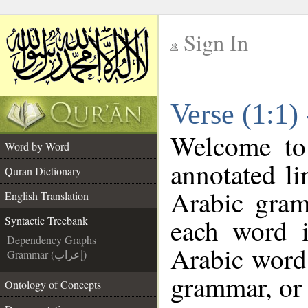
Sign In
__
Verse (1:1)
__
Welcome t
Word by Word
annotated li
Quran Dictionary
Arabic gram
English Translation
each word 
Syntactic Treebank
Dependency Graphs
Arabic word 
Grammar (إعراب)
grammar, or 
Ontology of Concepts