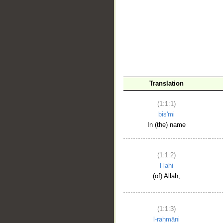
__
Translation
(1:1:1)
bis'mi
In (the) name
(1:1:2)
l-lahi
(of) Allah,
(1:1:3)
l-raḥmāni