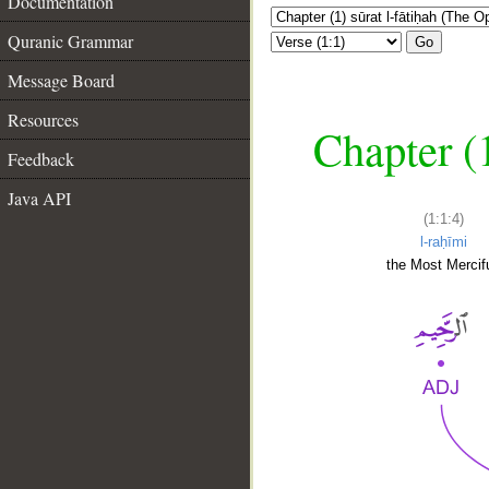
Documentation
Quranic Grammar
Go
Message Board
Resources
Chapter (
Feedback
Java API
(1:1:4)
l-raḥīmi
the Most Mercifu