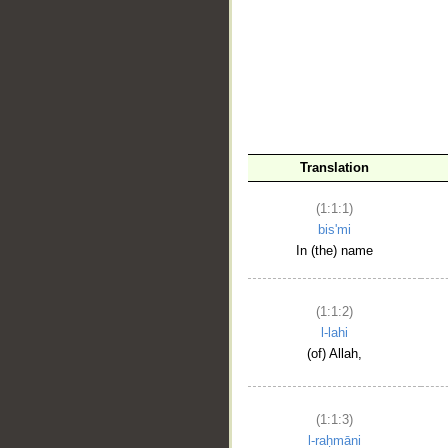
__
Translation
(1:1:1)
bis'mi
In (the) name
(1:1:2)
l-lahi
(of) Allah,
(1:1:3)
l-raḥmāni