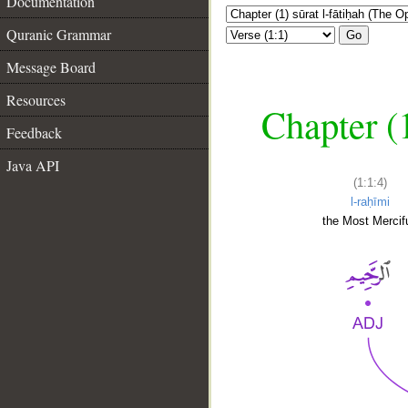
Documentation
Quranic Grammar
Go
Message Board
Resources
Chapter (
Feedback
Java API
(1:1:4)
l-raḥīmi
the Most Mercifu