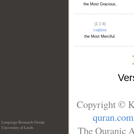
the Most Gracious,
(1:1:4)
l-raḥīmi
the Most Merciful.
Ve
Copyright © K
quran.com
Language Research Group
The Quranic A
University of Leeds
__