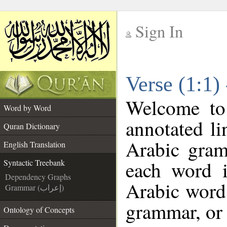
Sign In
__
Verse (1:1)
__
Welcome t
Word by Word
annotated li
Quran Dictionary
Arabic gram
English Translation
each word 
Syntactic Treebank
Dependency Graphs
Arabic word 
Grammar (إعراب)
grammar, or 
Ontology of Concepts