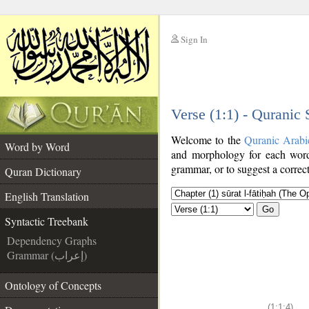
Sign In
__
Verse (1:1) - Quranic
__
Welcome to the
Quranic Arabi
Word by Word
and morphology for each word
grammar, or to suggest a correct
Quran Dictionary
English Translation
Go
Syntactic Treebank
Dependency Graphs
Grammar (إعراب)
Ontology of Concepts
(1:1:4)