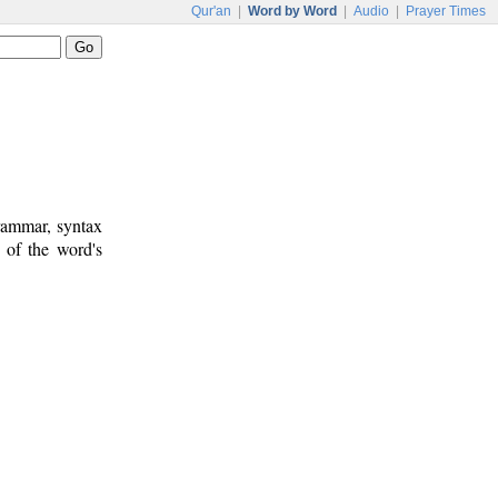
Qur'an
|
Word by Word
|
Audio
|
Prayer Times
rammar, syntax
 of the word's