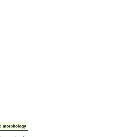
nd morphology