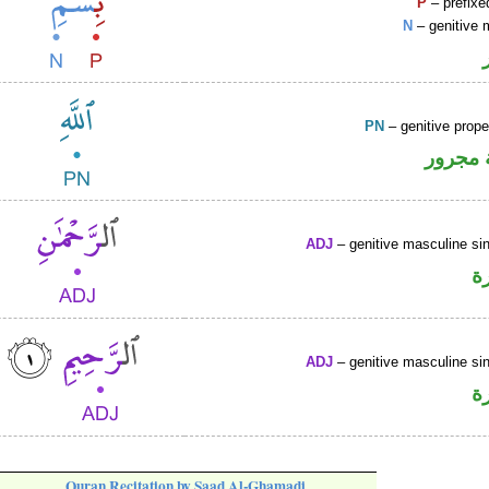
P
– prefixe
N
– genitive 
PN
– genitive prop
لفظ ال
ADJ
– genitive masculine sin
ص
ADJ
– genitive masculine sin
ص
Quran Recitation by Saad Al-Ghamadi