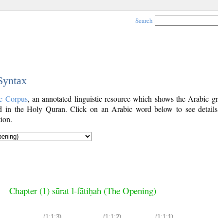
Search
 Syntax
c Corpus
, an annotated linguistic resource which shows the Arabic g
 in the Holy Quran. Click on an Arabic word below to see details
ion.
Chapter (1) sūrat l-fātiḥah (The Opening)
(1:1:3)
(1:1:2)
(1:1:1)