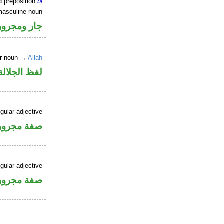
d preposition
bi
masculine noun
جار ومجرور
er noun →
Allah
جلالة مجرور
gular adjective
فة مجرورة
gular adjective
فة مجرورة