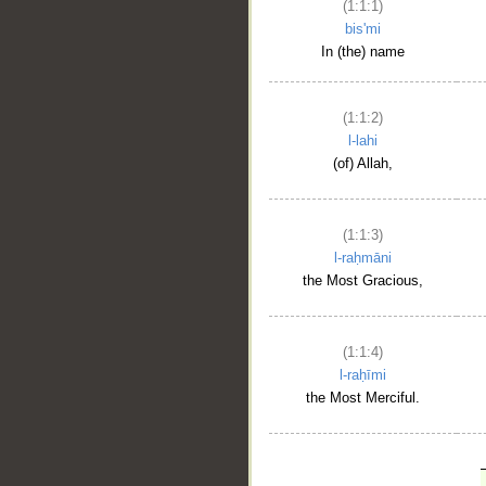
(1:1:1)
bis'mi
In (the) name
(1:1:2)
l-lahi
(of) Allah,
(1:1:3)
l-raḥmāni
the Most Gracious,
(1:1:4)
l-raḥīmi
the Most Merciful.