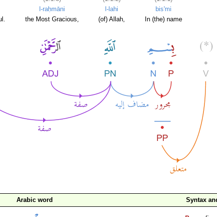
l-raḥmāni
l-lahi
bis'mi
l.
the Most Gracious,
(of) Allah,
In (the) name
Arabic word
Syntax a