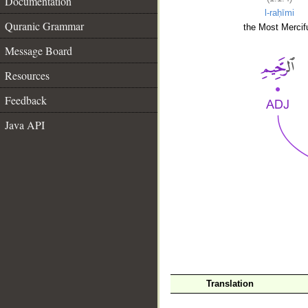
Documentation
l-raḥīmi
Quranic Grammar
the Most Mercifu
Message Board
Resources
Feedback
Java API
__
Translation