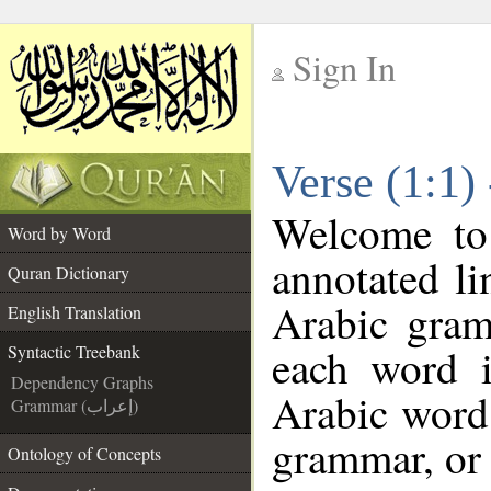
Sign In
__
Verse (1:1)
__
Welcome t
Word by Word
annotated li
Quran Dictionary
Arabic gram
English Translation
each word 
Syntactic Treebank
Dependency Graphs
Arabic word 
Grammar (إعراب)
grammar, or 
Ontology of Concepts