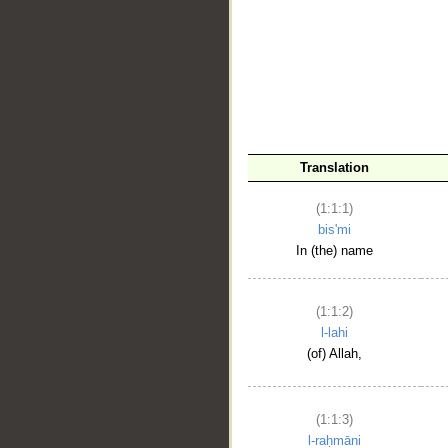
__
Translation
(1:1:1)
bis'mi
In (the) name
(1:1:2)
l-lahi
(of) Allah,
(1:1:3)
l-raḥmāni