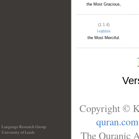
the Most Gracious,
(1:1:4)
l-raḥīmi
the Most Merciful.
Ve
Copyright © K
quran.com
Language Research Group
The Quranic A
University of Leeds
__