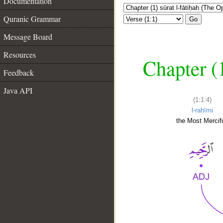
Documentation
Quranic Grammar
Go
Message Board
Resources
Chapter (
Feedback
Java API
(1:1:4)
l-raḥīmi
the Most Mercifu