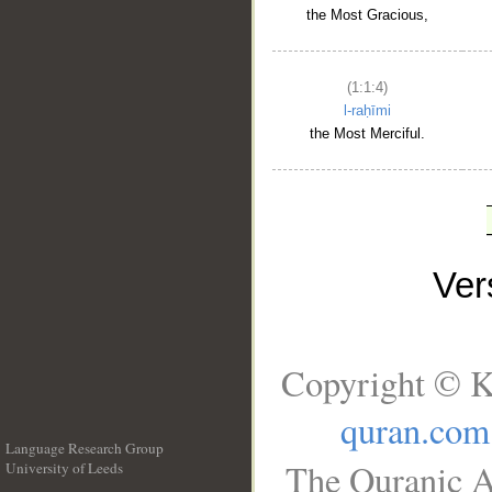
the Most Gracious,
(1:1:4)
l-raḥīmi
the Most Merciful.
Ve
Copyright © K
quran.com
Language Research Group
The Quranic A
University of Leeds
__