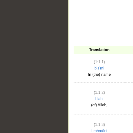
__
Translation
(1:1:1)
bis'mi
In (the) name
(1:1:2)
l-lahi
(of) Allah,
(1:1:3)
l-raḥmāni