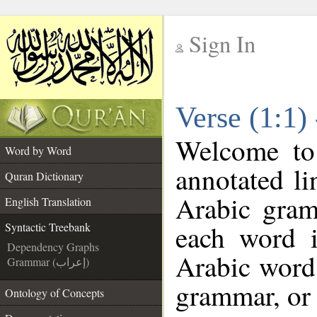
Sign In
__
Verse (1:1)
__
Welcome t
Word by Word
annotated li
Quran Dictionary
Arabic gram
English Translation
each word 
Syntactic Treebank
Dependency Graphs
Arabic word 
Grammar (إعراب)
grammar, or 
Ontology of Concepts