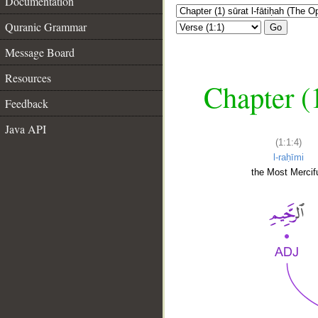
Documentation
Quranic Grammar
Go
Message Board
Resources
Chapter (
Feedback
Java API
(1:1:4)
l-raḥīmi
the Most Mercifu