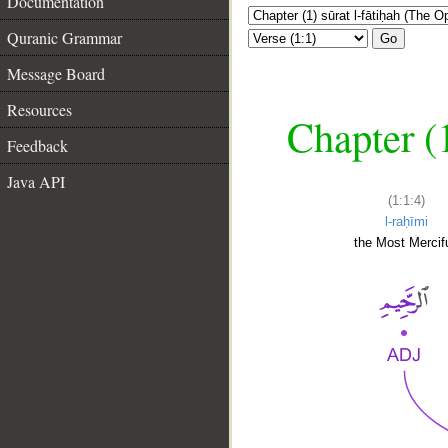
Documentation
Quranic Grammar
Go
Message Board
Resources
Chapter (
Feedback
Java API
(1:1:4)
l-raḥīmi
the Most Mercifu