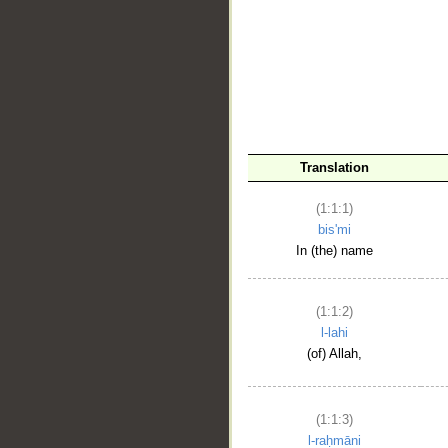
__
Translation
(1:1:1)
bis'mi
In (the) name
(1:1:2)
l-lahi
(of) Allah,
(1:1:3)
l-raḥmāni