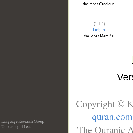
the Most Gracious,
(1:1:4)
l-raḥīmi
the Most Merciful.
Ve
Copyright © K
quran.com
Language Research Group
The Quranic A
University of Leeds
__