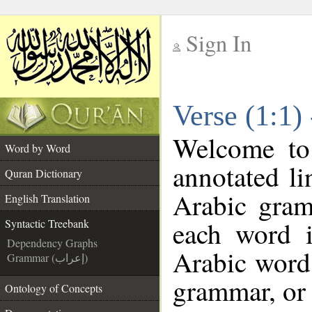
Sign In
__
Verse (1:1)
__
Welcome t
Word by Word
annotated li
Quran Dictionary
Arabic gram
English Translation
each word 
Syntactic Treebank
Dependency Graphs
Arabic word 
Grammar (إعراب)
grammar, or 
Ontology of Concepts