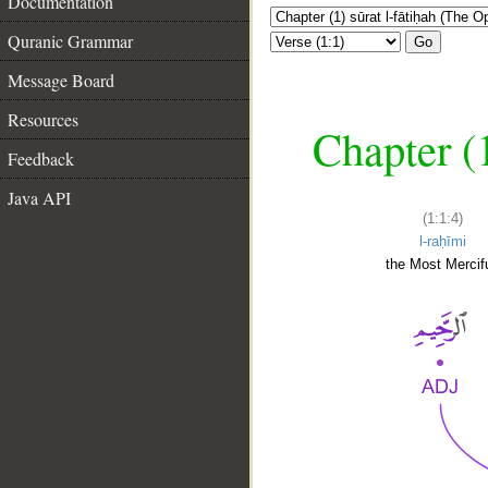
Documentation
Quranic Grammar
Go
Message Board
Resources
Chapter (
Feedback
Java API
(1:1:4)
l-raḥīmi
the Most Mercifu