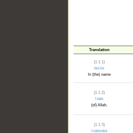
__
Translation
(1:1:1)
bis'mi
In (the) name
(1:1:2)
l-lahi
(of) Allah,
(1:1:3)
l-raḥmāni