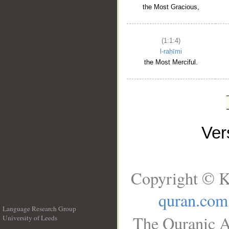
the Most Gracious,
(1:1:4)
l-raḥīmi
the Most Merciful.
Ve
Copyright © K
quran.com
Language Research Group
The Quranic A
University of Leeds
__