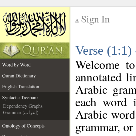
Sign In
__
Verse (1:1)
__
Welcome t
Word by Word
annotated li
Quran Dictionary
Arabic gram
English Translation
each word 
Syntactic Treebank
Dependency Graphs
Arabic word 
Grammar (إعراب)
grammar, or 
Ontology of Concepts