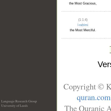
the Most Gracious,
(1:1:4)
l-raḥīmi
the Most Merciful.
Ve
Copyright © K
quran.com
Language Research Group
The Quranic A
University of Leeds
__