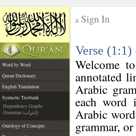
Sign In
__
Verse (1:1)
__
Welcome t
Word by Word
annotated li
Quran Dictionary
Arabic gram
English Translation
each word 
Syntactic Treebank
Dependency Graphs
Arabic word 
Grammar (إعراب)
grammar, or 
Ontology of Concepts