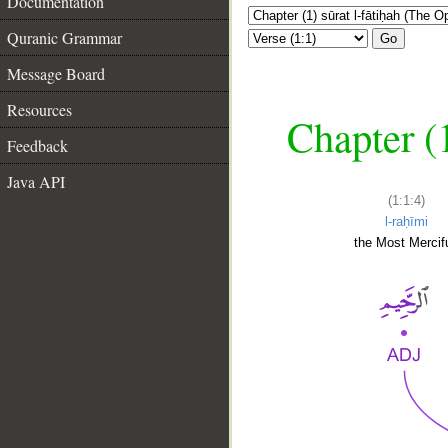
Documentation
Quranic Grammar
Go
Message Board
Resources
Chapter (
Feedback
Java API
(1:1:4)
l-raḥīmi
the Most Mercifu