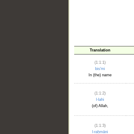
__
Translation
(1:1:1)
bis'mi
In (the) name
(1:1:2)
l-lahi
(of) Allah,
(1:1:3)
l-raḥmāni