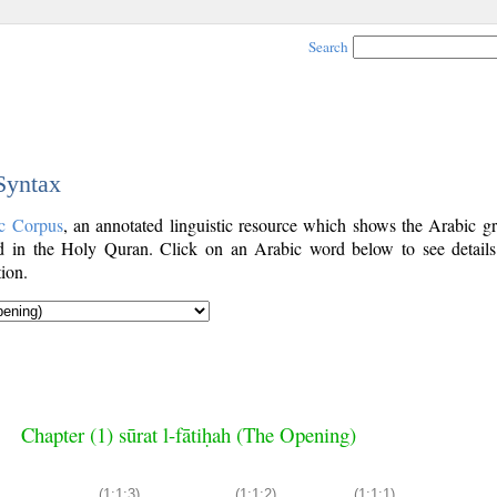
Search
 Syntax
c Corpus
, an annotated linguistic resource which shows the Arabic g
 in the Holy Quran. Click on an Arabic word below to see details
ion.
Chapter (1) sūrat l-fātiḥah (The Opening)
(1:1:3)
(1:1:2)
(1:1:1)