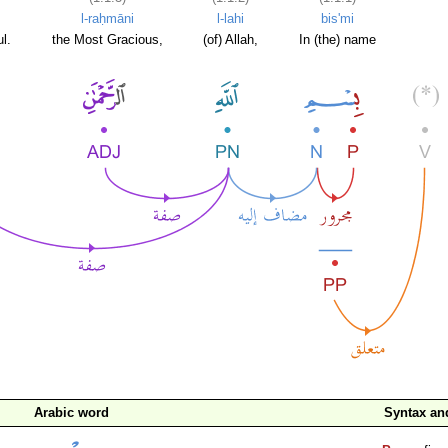
l-raḥmāni
l-lahi
bis'mi
l.
the Most Gracious,
(of) Allah,
In (the) name
Arabic word
Syntax a