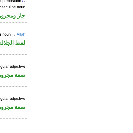
d preposition
bi
masculine noun
جار ومجرور
er noun →
Allah
جلالة مجرور
gular adjective
فة مجرورة
gular adjective
فة مجرورة