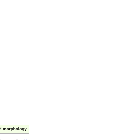
nd morphology