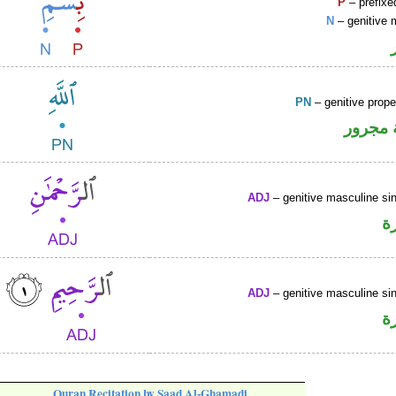
P
– prefixe
N
– genitive 
PN
– genitive prop
لفظ ال
ADJ
– genitive masculine sin
ص
ADJ
– genitive masculine sin
ص
Quran Recitation by Saad Al-Ghamadi