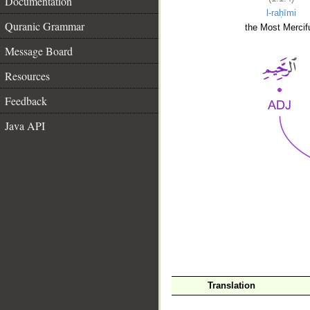
Documentation
l-raḥīmi
Quranic Grammar
the Most Mercifu
Message Board
Resources
Feedback
Java API
__
Translation