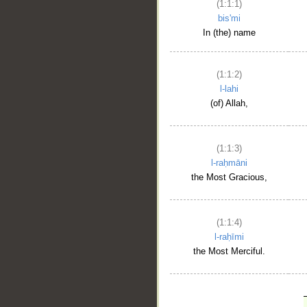
(1:1:1)
bis'mi
In (the) name
(1:1:2)
l-lahi
(of) Allah,
(1:1:3)
l-raḥmāni
the Most Gracious,
(1:1:4)
l-raḥīmi
the Most Merciful.