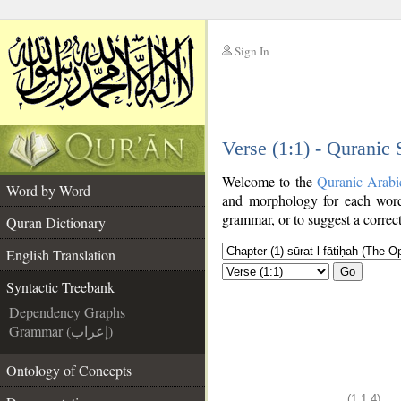
Sign In
__
Verse (1:1) - Quranic
__
Welcome to the
Quranic Arabi
Word by Word
and morphology for each word
grammar, or to suggest a correct
Quran Dictionary
English Translation
Go
Syntactic Treebank
Dependency Graphs
Grammar (إعراب)
Ontology of Concepts
(1:1:4)