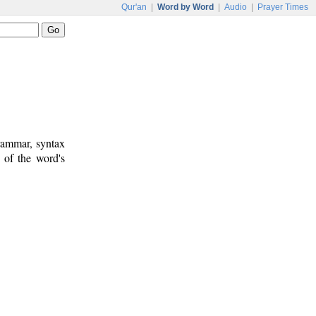
Qur'an
|
Word by Word
|
Audio
|
Prayer Times
rammar, syntax
 of the word's