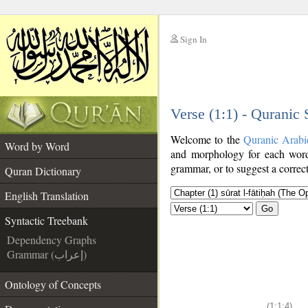
Sign In
__
Verse (1:1) - Quranic
__
Welcome to the
Quranic Arabi
Word by Word
and morphology for each word
grammar, or to suggest a correct
Quran Dictionary
English Translation
Go
Syntactic Treebank
Dependency Graphs
Grammar (إعراب)
Ontology of Concepts
(1:1:4)