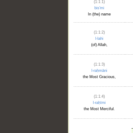
(1:1:1)
bis'mi
In (the) name
(1:1:2)
l-lahi
(of) Allah,
(1:1:3)
l-raḥmāni
the Most Gracious,
(1:1:4)
l-raḥīmi
the Most Merciful.