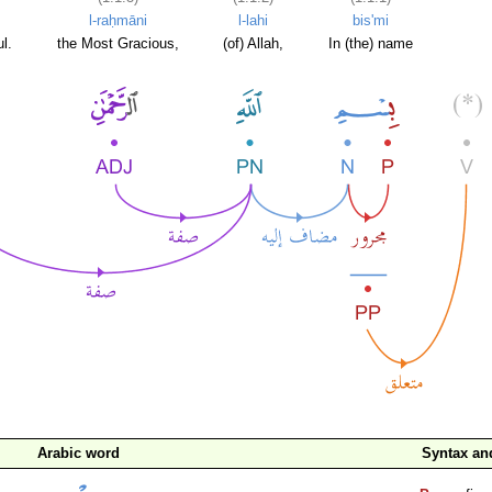
l-raḥmāni
l-lahi
bis'mi
l.
the Most Gracious,
(of) Allah,
In (the) name
Arabic word
Syntax a