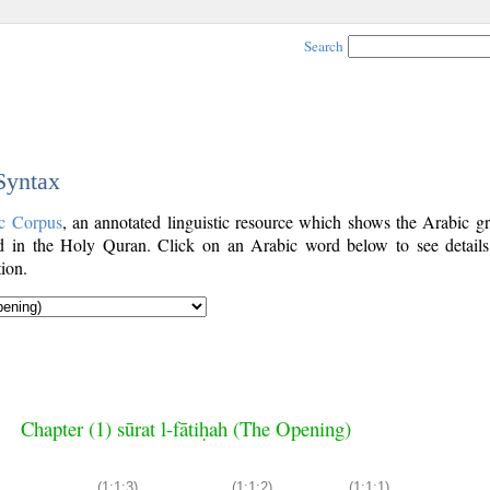
Search
 Syntax
c Corpus
, an annotated linguistic resource which shows the Arabic g
 in the Holy Quran. Click on an Arabic word below to see details
ion.
Chapter (1) sūrat l-fātiḥah (The Opening)
(1:1:3)
(1:1:2)
(1:1:1)