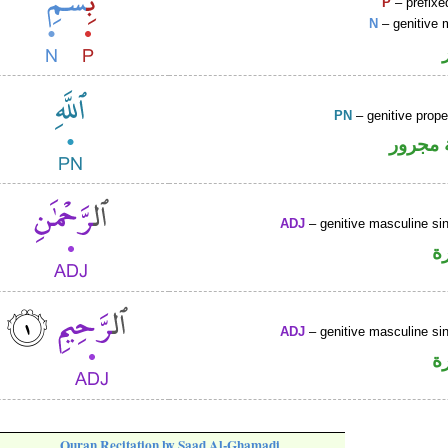
P
– prefixe
N
– genitive 
PN
– genitive prop
لفظ ال
ADJ
– genitive masculine sin
ص
ADJ
– genitive masculine sin
ص
Quran Recitation by Saad Al-Ghamadi