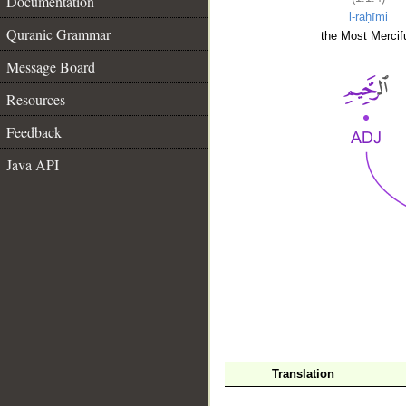
Documentation
l-raḥīmi
Quranic Grammar
the Most Mercifu
Message Board
Resources
Feedback
Java API
__
Translation