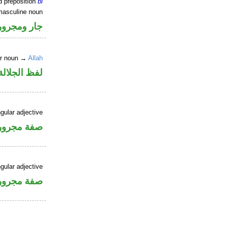
d preposition
bi
masculine noun
جار ومجرور
er noun →
Allah
جلالة مجرور
gular adjective
فة مجرورة
gular adjective
فة مجرورة