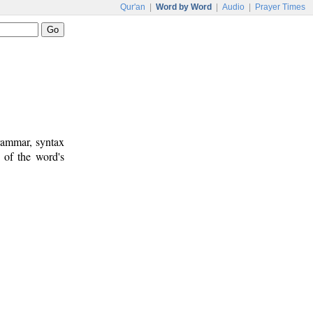
Qur'an
|
Word by Word
|
Audio
|
Prayer Times
rammar, syntax
 of the word's