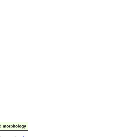
nd morphology