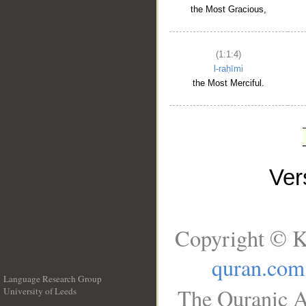
the Most Gracious,
(1:1:4)
l-raḥīmi
the Most Merciful.
Ve
Copyright © K
quran.com
Language Research Group
The Quranic A
University of Leeds
__