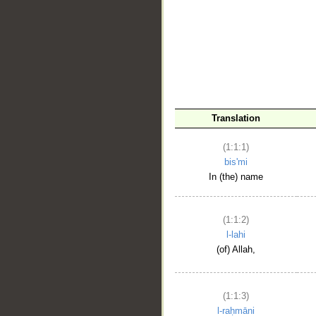
__
Translation
(1:1:1)
bis'mi
In (the) name
(1:1:2)
l-lahi
(of) Allah,
(1:1:3)
l-raḥmāni