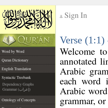
Sign In
__
Verse (1:1)
__
Welcome t
Word by Word
annotated li
Quran Dictionary
Arabic gram
English Translation
each word 
Syntactic Treebank
Dependency Graphs
Arabic word 
Grammar (إعراب)
grammar, or 
Ontology of Concepts