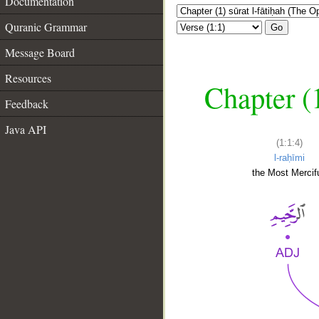
Documentation
Quranic Grammar
Go
Message Board
Resources
Chapter (
Feedback
Java API
(1:1:4)
l-raḥīmi
the Most Mercifu